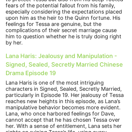
fears of the potential fallout from his family,
especially considering the expectations placed
upon him as the heir to the Quinn fortune. His
feelings for Tessa are genuine, but the
complications of their secret marriage cause
him to question whether he is truly doing right
by her.
Lana Haris: Jealousy and Manipulation -
Signed, Sealed, Secretly Married Chinese
Drama Episode 19
Lana Haris is one of the most intriguing
characters in Signed, Sealed, Secretly Married,
particularly in Episode 19. Her jealousy of Tessa
reaches new heights in this episode, as Lana’s
manipulative behavior becomes more evident.
Lana, who once harbored feelings for Dave,
cannot accept that he has chosen Tessa over
her. With a sense of entitlement, Lana sets her