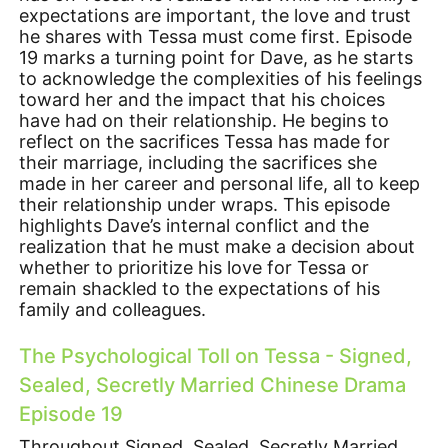
expectations are important, the love and trust
he shares with Tessa must come first. Episode
19 marks a turning point for Dave, as he starts
to acknowledge the complexities of his feelings
toward her and the impact that his choices
have had on their relationship. He begins to
reflect on the sacrifices Tessa has made for
their marriage, including the sacrifices she
made in her career and personal life, all to keep
their relationship under wraps. This episode
highlights Dave’s internal conflict and the
realization that he must make a decision about
whether to prioritize his love for Tessa or
remain shackled to the expectations of his
family and colleagues.
The Psychological Toll on Tessa - Signed,
Sealed, Secretly Married Chinese Drama
Episode 19
Throughout Signed, Sealed, Secretly Married,