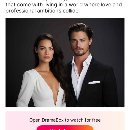
that come with living in a world where love and
professional ambitions collide.
Open DramaBox to watch for free