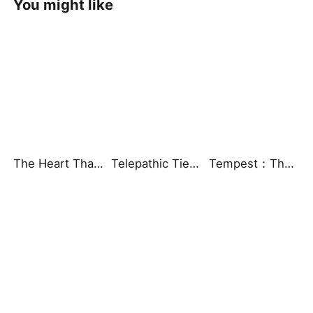
You might like
The Heart That Beats for You
Telepathic Ties: Love Goes Beyond Words（DUBBED）
Tempest：The Last Mecha