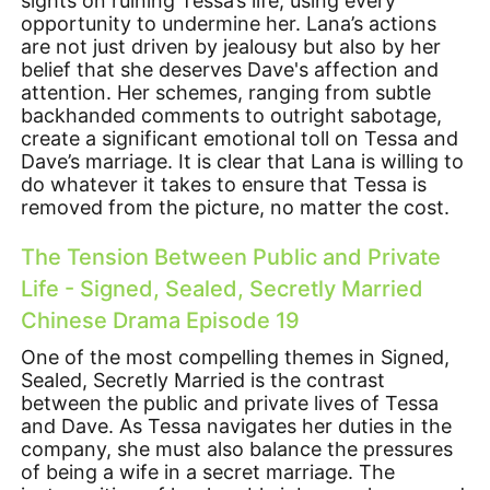
sights on ruining Tessa’s life, using every
opportunity to undermine her. Lana’s actions
are not just driven by jealousy but also by her
belief that she deserves Dave's affection and
attention. Her schemes, ranging from subtle
backhanded comments to outright sabotage,
create a significant emotional toll on Tessa and
Dave’s marriage. It is clear that Lana is willing to
do whatever it takes to ensure that Tessa is
removed from the picture, no matter the cost.
The Tension Between Public and Private
Life - Signed, Sealed, Secretly Married
Chinese Drama Episode 19
One of the most compelling themes in Signed,
Sealed, Secretly Married is the contrast
between the public and private lives of Tessa
and Dave. As Tessa navigates her duties in the
company, she must also balance the pressures
of being a wife in a secret marriage. The