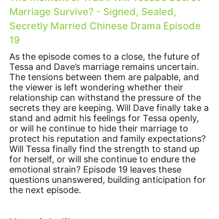
Marriage Survive? - Signed, Sealed,
Secretly Married Chinese Drama Episode
19
As the episode comes to a close, the future of
Tessa and Dave’s marriage remains uncertain.
The tensions between them are palpable, and
the viewer is left wondering whether their
relationship can withstand the pressure of the
secrets they are keeping. Will Dave finally take a
stand and admit his feelings for Tessa openly,
or will he continue to hide their marriage to
protect his reputation and family expectations?
Will Tessa finally find the strength to stand up
for herself, or will she continue to endure the
emotional strain? Episode 19 leaves these
questions unanswered, building anticipation for
the next episode.