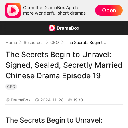
Open the DramaBox App for
Open
more wonderful short dramas
Home
Resources
CEO
The Secrets Begin to Unravel: Signed, Sealed, Secretly Married Chinese Drama Episode 19
The Secrets Begin to Unravel:
Signed, Sealed, Secretly Married
Chinese Drama Episode 19
CEO
DramaBox
2024-11-28
1930
The Secrets Begin to Unravel: