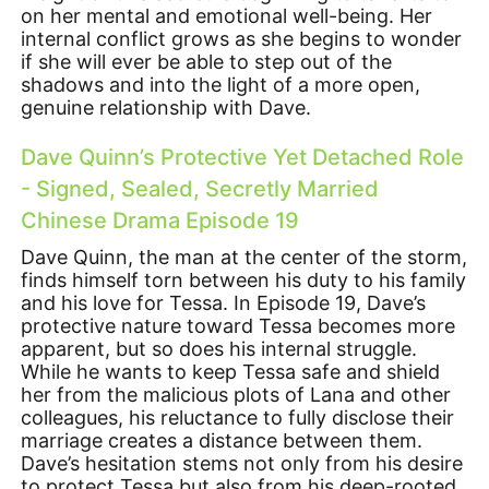
on her mental and emotional well-being. Her
internal conflict grows as she begins to wonder
if she will ever be able to step out of the
shadows and into the light of a more open,
genuine relationship with Dave.
Dave Quinn’s Protective Yet Detached Role
- Signed, Sealed, Secretly Married
Chinese Drama Episode 19
Dave Quinn, the man at the center of the storm,
finds himself torn between his duty to his family
and his love for Tessa. In Episode 19, Dave’s
protective nature toward Tessa becomes more
apparent, but so does his internal struggle.
While he wants to keep Tessa safe and shield
her from the malicious plots of Lana and other
colleagues, his reluctance to fully disclose their
marriage creates a distance between them.
Dave’s hesitation stems not only from his desire
to protect Tessa but also from his deep-rooted