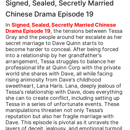
Signed, Sealed, Secretly Married
Chinese Drama Episode 19
In
Signed, Sealed, Secretly Married Chinese
Drama Episode 19
, the tensions between Tessa
Gray and the people around her escalate as her
secret marriage to Dave Quinn starts to
become harder to conceal. After being forced
into a relationship by her grandfather's
arrangement, Tessa struggles to balance her
professional life at Quinn Corp with the private
world she shares with Dave, all while facing
rising animosity from Dave's childhood
sweetheart, Lana Haris. Lana, deeply jealous of
Tessa's relationship with Dave, does everything
she can to create conflict, including setting up
Tessa in a series of unfortunate events. These
manipulations threaten not only Tessa’s
reputation but also her fragile marriage with
Dave. This episode is pivotal as it unravels the
layers of deceit, jealousy, and emotional turmoil