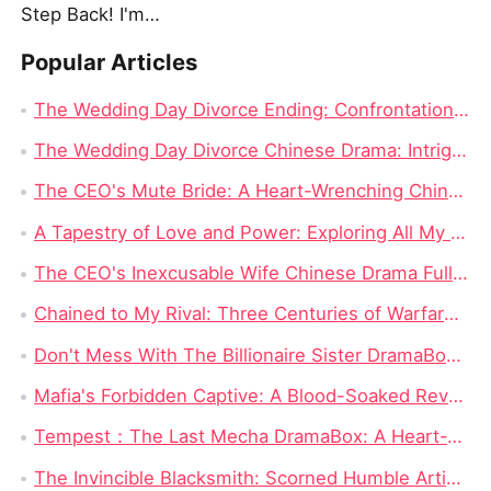
Step Back! I'm the Hidden King
Popular Articles
The Wedding Day Divorce Ending: Confrontation and Truth Revealed
The Wedding Day Divorce Chinese Drama: Intrigue, Revenge, and Complicated Love
The CEO's Mute Bride: A Heart-Wrenching Chinese Drama
A Tapestry of Love and Power: Exploring All My Love, All for You Dramabox Full Episode
The CEO's Inexcusable Wife Chinese Drama Full Episodes Watch Online
Chained to My Rival: Three Centuries of Warfare Hiding One Impossible Love
Don't Mess With The Billionaire Sister DramaBox: A Hard-Hitting Hidden Heiress Revenge Short Drama With A Fearless Military Heroine
Mafia's Forbidden Captive: A Blood-Soaked Revenge Story Where Love Becomes the Most Dangerous Bargain
Tempest：The Last Mecha DramaBox: A Heart-Wrenching Sci-Fi Mecha Revenge Short Drama Full of Epic Battles
The Invincible Blacksmith: Scorned Humble Artisan Revealed as Sword Master in Battle for Grace