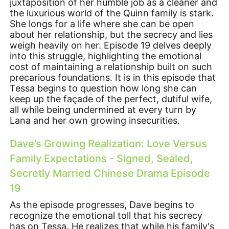
juxtaposition of her humble job as a cleaner and
the luxurious world of the Quinn family is stark.
She longs for a life where she can be open
about her relationship, but the secrecy and lies
weigh heavily on her. Episode 19 delves deeply
into this struggle, highlighting the emotional
cost of maintaining a relationship built on such
precarious foundations. It is in this episode that
Tessa begins to question how long she can
keep up the façade of the perfect, dutiful wife,
all while being undermined at every turn by
Lana and her own growing insecurities.
Dave’s Growing Realization: Love Versus
Family Expectations - Signed, Sealed,
Secretly Married Chinese Drama Episode
19
As the episode progresses, Dave begins to
recognize the emotional toll that his secrecy
has on Tessa. He realizes that while his family's