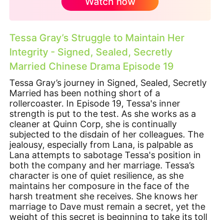
Watch now
Tessa Gray’s Struggle to Maintain Her
Integrity - Signed, Sealed, Secretly
Married Chinese Drama Episode 19
Tessa Gray’s journey in Signed, Sealed, Secretly
Married has been nothing short of a
rollercoaster. In Episode 19, Tessa's inner
strength is put to the test. As she works as a
cleaner at Quinn Corp, she is continually
subjected to the disdain of her colleagues. The
jealousy, especially from Lana, is palpable as
Lana attempts to sabotage Tessa's position in
both the company and her marriage. Tessa’s
character is one of quiet resilience, as she
maintains her composure in the face of the
harsh treatment she receives. She knows her
marriage to Dave must remain a secret, yet the
weight of this secret is beginning to take its toll