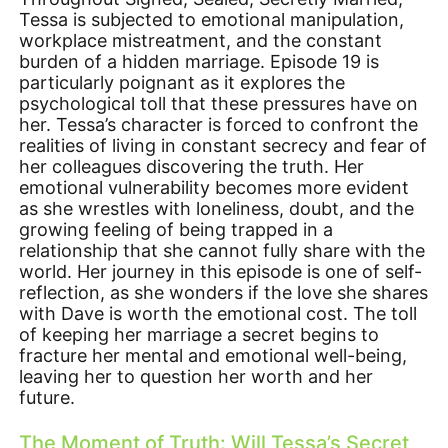
Tessa is subjected to emotional manipulation,
workplace mistreatment, and the constant
burden of a hidden marriage. Episode 19 is
particularly poignant as it explores the
psychological toll that these pressures have on
her. Tessa’s character is forced to confront the
realities of living in constant secrecy and fear of
her colleagues discovering the truth. Her
emotional vulnerability becomes more evident
as she wrestles with loneliness, doubt, and the
growing feeling of being trapped in a
relationship that she cannot fully share with the
world. Her journey in this episode is one of self-
reflection, as she wonders if the love she shares
with Dave is worth the emotional cost. The toll
of keeping her marriage a secret begins to
fracture her mental and emotional well-being,
leaving her to question her worth and her
future.
The Moment of Truth: Will Tessa’s Secret