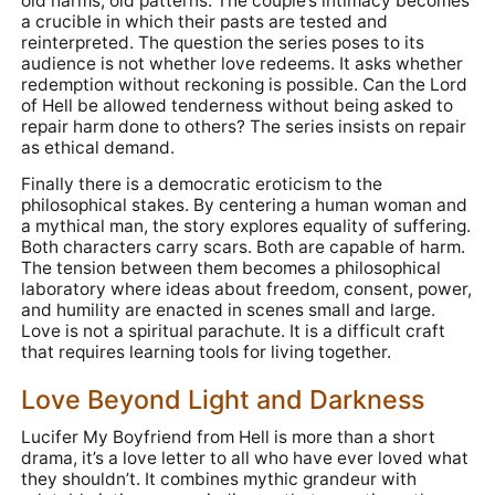
old harms, old patterns. The couple’s intimacy becomes
a crucible in which their pasts are tested and
reinterpreted. The question the series poses to its
audience is not whether love redeems. It asks whether
redemption without reckoning is possible. Can the Lord
of Hell be allowed tenderness without being asked to
repair harm done to others? The series insists on repair
as ethical demand.
Finally there is a democratic eroticism to the
philosophical stakes. By centering a human woman and
a mythical man, the story explores equality of suffering.
Both characters carry scars. Both are capable of harm.
The tension between them becomes a philosophical
laboratory where ideas about freedom, consent, power,
and humility are enacted in scenes small and large.
Love is not a spiritual parachute. It is a difficult craft
that requires learning tools for living together.
Love Beyond Light and Darkness
Lucifer My Boyfriend from Hell is more than a short
drama, it’s a love letter to all who have ever loved what
they shouldn’t. It combines mythic grandeur with