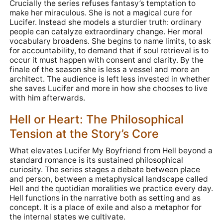
Crucially the series refuses fantasy’s temptation to
make her miraculous. She is not a magical cure for
Lucifer. Instead she models a sturdier truth: ordinary
people can catalyze extraordinary change. Her moral
vocabulary broadens. She begins to name limits, to ask
for accountability, to demand that if soul retrieval is to
occur it must happen with consent and clarity. By the
finale of the season she is less a vessel and more an
architect. The audience is left less invested in whether
she saves Lucifer and more in how she chooses to live
with him afterwards.
Hell or Heart: The Philosophical
Tension at the Story’s Core
What elevates Lucifer My Boyfriend from Hell beyond a
standard romance is its sustained philosophical
curiosity. The series stages a debate between place
and person, between a metaphysical landscape called
Hell and the quotidian moralities we practice every day.
Hell functions in the narrative both as setting and as
concept. It is a place of exile and also a metaphor for
the internal states we cultivate.