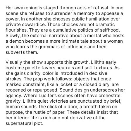
Her awakening is staged through acts of refusal. In one
scene she refuses to surrender a memory to appease a
power. In another she chooses public humiliation over
private cowardice. Those choices are not dramatic
flourishes. They are a cumulative politics of selfhood.
Slowly, the external narrative about a mortal who hosts
a demon becomes a more intimate tale about a woman
who learns the grammars of influence and then
subverts them.
Visually the show supports this growth. Lilith’s early
costume palette favors neutrals and soft textures. As
she gains clarity, color is introduced in decisive
strokes. The prop work follows: objects that once
marked constraint, like a locket or a closed diary, are
reopened or repurposed. Sound design underscores her
agency. Where Lucifer’s scenes often have orchestral
gravity, Lilith’s quiet victories are punctuated by brief,
human sounds: the click of a door, a breath taken on
purpose, the rustle of paper. These details insist that
her interior life is rich and not derivative of the
supernatural plot.