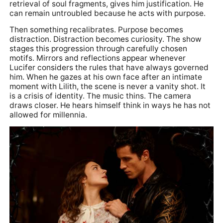
retrieval of soul fragments, gives him justification. He
can remain untroubled because he acts with purpose.
Then something recalibrates. Purpose becomes
distraction. Distraction becomes curiosity. The show
stages this progression through carefully chosen
motifs. Mirrors and reflections appear whenever
Lucifer considers the rules that have always governed
him. When he gazes at his own face after an intimate
moment with Lilith, the scene is never a vanity shot. It
is a crisis of identity. The music thins. The camera
draws closer. He hears himself think in ways he has not
allowed for millennia.