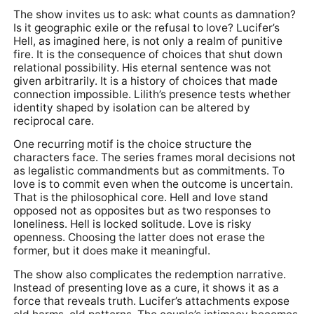
The show invites us to ask: what counts as damnation?
Is it geographic exile or the refusal to love? Lucifer’s
Hell, as imagined here, is not only a realm of punitive
fire. It is the consequence of choices that shut down
relational possibility. His eternal sentence was not
given arbitrarily. It is a history of choices that made
connection impossible. Lilith’s presence tests whether
identity shaped by isolation can be altered by
reciprocal care.
One recurring motif is the choice structure the
characters face. The series frames moral decisions not
as legalistic commandments but as commitments. To
love is to commit even when the outcome is uncertain.
That is the philosophical core. Hell and love stand
opposed not as opposites but as two responses to
loneliness. Hell is locked solitude. Love is risky
openness. Choosing the latter does not erase the
former, but it does make it meaningful.
The show also complicates the redemption narrative.
Instead of presenting love as a cure, it shows it as a
force that reveals truth. Lucifer’s attachments expose