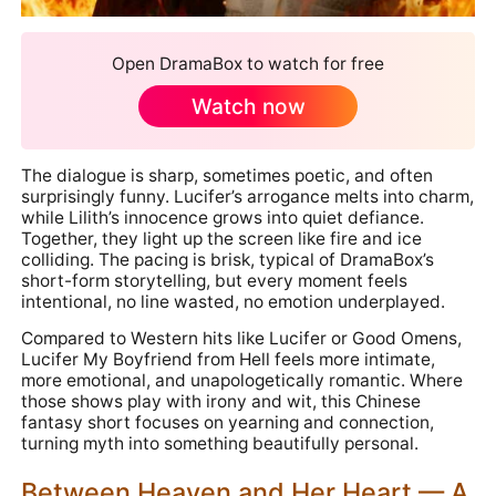
Open DramaBox to watch for free
Watch now
The dialogue is sharp, sometimes poetic, and often
surprisingly funny. Lucifer’s arrogance melts into charm,
while Lilith’s innocence grows into quiet defiance.
Together, they light up the screen like fire and ice
colliding. The pacing is brisk, typical of DramaBox’s
short-form storytelling, but every moment feels
intentional, no line wasted, no emotion underplayed.
Compared to Western hits like Lucifer or Good Omens,
Lucifer My Boyfriend from Hell feels more intimate,
more emotional, and unapologetically romantic. Where
those shows play with irony and wit, this Chinese
fantasy short focuses on yearning and connection,
turning myth into something beautifully personal.
Between Heaven and Her Heart — A