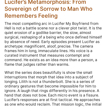
Lucifer’s Metamorphosis: From
Sovereign of Sorrow to Man Who
Remembers Feeling
The most compelling arc in Lucifer My Boyfriend from
Hell is not a battle scene nor a clever plot twist. It is the
quiet erosion of a godlike barrier, the slow, almost
surgical, reshaping of a being who once defined himself
by absence of need. Early episodes present Lucifer as
archetype: magnificent, aloof, precise. The camera
frames him in long, immaculate lines. His voice is a
curated instrument that measures contempt and
command. He exists as an idea more than a person, a
flame that judges rather than warms.
What the series does beautifully is show the small
interruptions that morph that idea into a subject of
longing. Lilith is not a thunderbolt. She is a series of
ordinary gestures that become impossible for him to
ignore. A laugh that rings differently in his presence. A
hand that does not bow. Each micro event is a fissure.
Lucifer’s responses are at first tactical. He approaches
as one who would reclaim. That mission logic, the initial