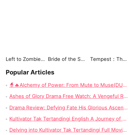
Left to Zombies, Now Their King Claims Me
Bride of the Sea God
Tempest：The Last Mecha
Popular Articles
🧙🔥Alchemy of Power: From Mute to Muse(DUBBED) Chinese Drama - Escaping 24,000 Years to Save a Mute Wife as a Devoted Husband
Ashes of Glory Drama Free Watch: A Vengeful Rebirth in a World of Betrayal
Drama Review: Defying Fate His Glorious Ascent on Dramabox
Kultivator Tak Tertandingi English A Journey of Love and Power
Delving into Kultivator Tak Tertandingi Full Movie: A Journey of Love and Resilience