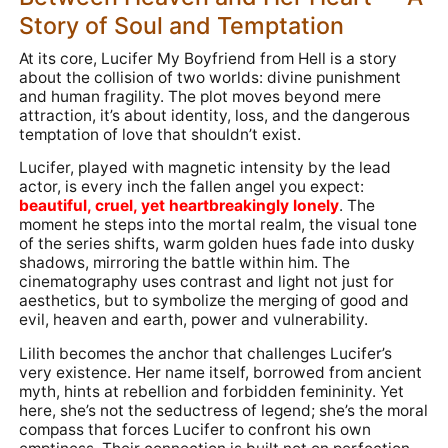
Story of Soul and Temptation
At its core, Lucifer My Boyfriend from Hell is a story
about the collision of two worlds: divine punishment
and human fragility. The plot moves beyond mere
attraction, it’s about identity, loss, and the dangerous
temptation of love that shouldn’t exist.
Lucifer, played with magnetic intensity by the lead
actor, is every inch the fallen angel you expect:
beautiful, cruel, yet heartbreakingly lonely
. The
moment he steps into the mortal realm, the visual tone
of the series shifts, warm golden hues fade into dusky
shadows, mirroring the battle within him. The
cinematography uses contrast and light not just for
aesthetics, but to symbolize the merging of good and
evil, heaven and earth, power and vulnerability.
Lilith becomes the anchor that challenges Lucifer’s
very existence. Her name itself, borrowed from ancient
myth, hints at rebellion and forbidden femininity. Yet
here, she’s not the seductress of legend; she’s the moral
compass that forces Lucifer to confront his own