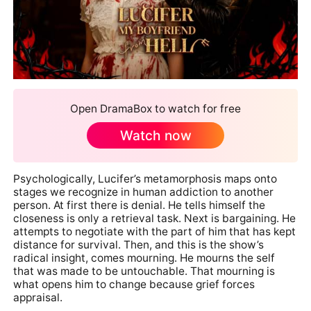
Open DramaBox to watch for free
Watch now
Psychologically, Lucifer’s metamorphosis maps onto
stages we recognize in human addiction to another
person. At first there is denial. He tells himself the
closeness is only a retrieval task. Next is bargaining. He
attempts to negotiate with the part of him that has kept
distance for survival. Then, and this is the show’s
radical insight, comes mourning. He mourns the self
that was made to be untouchable. That mourning is
what opens him to change because grief forces
appraisal.