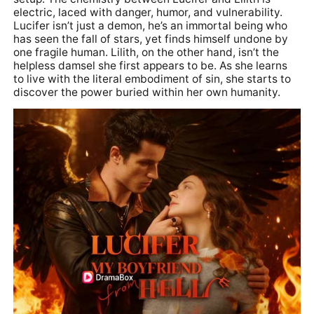
electric, laced with danger, humor, and vulnerability.
Lucifer isn’t just a demon, he’s an immortal being who
has seen the fall of stars, yet finds himself undone by
one fragile human. Lilith, on the other hand, isn’t the
helpless damsel she first appears to be. As she learns
to live with the literal embodiment of sin, she starts to
discover the power buried within her own humanity.