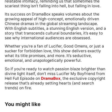
relatable intimacy, reminding us that sometimes the
scariest thing isn’t falling into hell, but falling in love.
Its success on DramaBox speaks volumes about the
growing appeal of high-concept, emotionally driven
Chinese dramas in the global streaming landscape.
With English subtitles, a stunning English version, and a
story that transcends cultural boundaries, it’s easy to
see why international audiences are obsessed.
Whether you’re a fan of Lucifer, Good Omens, or just a
sucker for forbidden love, this show delivers exactly
what its title promises, and more. It’s seductive,
emotional, and unapologetically powerful.
So if you’re ready to watch passion blaze brighter than
divine light itself, don’t miss Lucifer My Boyfriend from
Hell Full Episode on
DramaBox
, the exclusive copyright
release that’s already setting hearts (and search
trends) on fire.
You might like