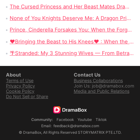
The Cursed Princess and Her Beast Mates DramaBox: A Magical Reverse Harem Fantasy Full of Curses & Loyal Monster Lovers
None of You Knights Deserve Me: A Dragon Princess Stops Begging for Love and Chooses Her Crown
Prince, Cinderella Forsakes You: When the Forgotten Cinderella Chooses the Beast
❤Bringing the Beast to His Knees❤ : When the Most Dangerous Alpha Finally Surrenders to Love
🌴Stranded: My 3 Stunning Wives — From Betrayed Deckhand to King of a Deadly Island
About
Contact Us
Terms of Use
Business Collaborations
Privacy Policy
Join Us: job@dramabox.com
Cookie Policy
Media and Public Relations
Do Not Sell or Share
Community
:
Facebook
Youtube
Tiktok
Email
:
feedback@dramabox.com
©
DramaBox
,
All Rights Reserved
STORYMATRIX PTE.LTD.