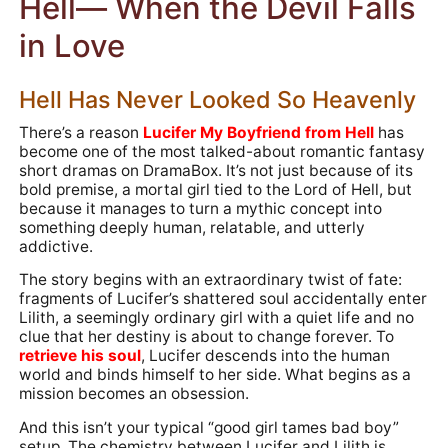
Hell— When the Devil Falls
in Love
Hell Has Never Looked So Heavenly
There’s a reason
Lucifer My Boyfriend from Hell
has
become one of the most talked-about romantic fantasy
short dramas on DramaBox. It’s not just because of its
bold premise, a mortal girl tied to the Lord of Hell, but
because it manages to turn a mythic concept into
something deeply human, relatable, and utterly
addictive.
The story begins with an extraordinary twist of fate:
fragments of Lucifer’s shattered soul accidentally enter
Lilith, a seemingly ordinary girl with a quiet life and no
clue that her destiny is about to change forever. To
retrieve his soul
, Lucifer descends into the human
world and binds himself to her side. What begins as a
mission becomes an obsession.
And this isn’t your typical “good girl tames bad boy”
setup. The chemistry between Lucifer and Lilith is