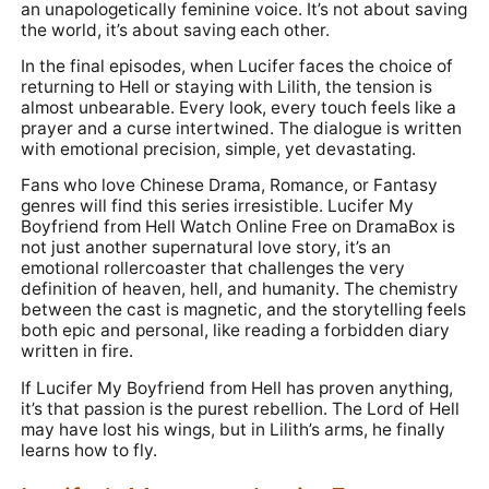
an unapologetically feminine voice. It’s not about saving
the world, it’s about saving each other.
In the final episodes, when Lucifer faces the choice of
returning to Hell or staying with Lilith, the tension is
almost unbearable. Every look, every touch feels like a
prayer and a curse intertwined. The dialogue is written
with emotional precision, simple, yet devastating.
Fans who love Chinese Drama, Romance, or Fantasy
genres will find this series irresistible. Lucifer My
Boyfriend from Hell Watch Online Free on DramaBox is
not just another supernatural love story, it’s an
emotional rollercoaster that challenges the very
definition of heaven, hell, and humanity. The chemistry
between the cast is magnetic, and the storytelling feels
both epic and personal, like reading a forbidden diary
written in fire.
If Lucifer My Boyfriend from Hell has proven anything,
it’s that passion is the purest rebellion. The Lord of Hell
may have lost his wings, but in Lilith’s arms, he finally
learns how to fly.