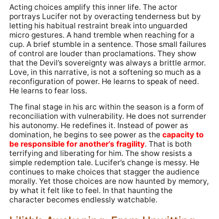
Acting choices amplify this inner life. The actor
portrays Lucifer not by overacting tenderness but by
letting his habitual restraint break into unguarded
micro gestures. A hand tremble when reaching for a
cup. A brief stumble in a sentence. Those small failures
of control are louder than proclamations. They show
that the Devil’s sovereignty was always a brittle armor.
Love, in this narrative, is not a softening so much as a
reconfiguration of power. He learns to speak of need.
He learns to fear loss.
The final stage in his arc within the season is a form of
reconciliation with vulnerability. He does not surrender
his autonomy. He redefines it. Instead of power as
domination, he begins to see power as the
capacity to
be responsible for another’s fragility
. That is both
terrifying and liberating for him. The show resists a
simple redemption tale. Lucifer’s change is messy. He
continues to make choices that stagger the audience
morally. Yet those choices are now haunted by memory,
by what it felt like to feel. In that haunting the
character becomes endlessly watchable.