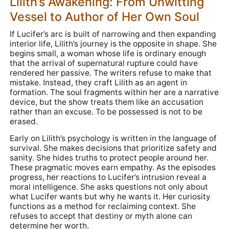
Lilith’s Awakening: From Unwitting
Vessel to Author of Her Own Soul
If Lucifer’s arc is built of narrowing and then expanding
interior life, Lilith’s journey is the opposite in shape. She
begins small, a woman whose life is ordinary enough
that the arrival of supernatural rupture could have
rendered her passive. The writers refuse to make that
mistake. Instead, they craft Lilith as an agent in
formation. The soul fragments within her are a narrative
device, but the show treats them like an accusation
rather than an excuse. To be possessed is not to be
erased.
Early on Lilith’s psychology is written in the language of
survival. She makes decisions that prioritize safety and
sanity. She hides truths to protect people around her.
These pragmatic moves earn empathy. As the episodes
progress, her reactions to Lucifer’s intrusion reveal a
moral intelligence. She asks questions not only about
what Lucifer wants but why he wants it. Her curiosity
functions as a method for reclaiming context. She
refuses to accept that destiny or myth alone can
determine her worth.