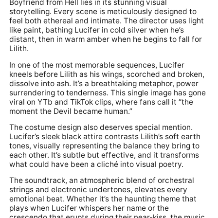
Boyfriend from Hell lies in its stunning visual
storytelling. Every scene is meticulously designed to
feel both ethereal and intimate. The director uses light
like paint, bathing Lucifer in cold silver when he’s
distant, then in warm amber when he begins to fall for
Lilith.
In one of the most memorable sequences, Lucifer
kneels before Lilith as his wings, scorched and broken,
dissolve into ash. It’s a breathtaking metaphor, power
surrendering to tenderness. This single image has gone
viral on YTb and TikTok clips, where fans call it “the
moment the Devil became human.”
The costume design also deserves special mention.
Lucifer’s sleek black attire contrasts Lilith’s soft earth
tones, visually representing the balance they bring to
each other. It’s subtle but effective, and it transforms
what could have been a cliché into visual poetry.
The soundtrack, an atmospheric blend of orchestral
strings and electronic undertones, elevates every
emotional beat. Whether it’s the haunting theme that
plays when Lucifer whispers her name or the
crescendo that erupts during their near-kiss, the music