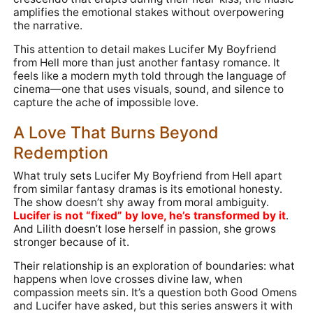
amplifies the emotional stakes without overpowering
the narrative.
This attention to detail makes Lucifer My Boyfriend
from Hell more than just another fantasy romance. It
feels like a modern myth told through the language of
cinema—one that uses visuals, sound, and silence to
capture the ache of impossible love.
A Love That Burns Beyond
Redemption
What truly sets Lucifer My Boyfriend from Hell apart
from similar fantasy dramas is its emotional honesty.
The show doesn’t shy away from moral ambiguity.
Lucifer is not “fixed” by love, he’s transformed by it
.
And Lilith doesn’t lose herself in passion, she grows
stronger because of it.
Their relationship is an exploration of boundaries: what
happens when love crosses divine law, when
compassion meets sin. It’s a question both Good Omens
and Lucifer have asked, but this series answers it with