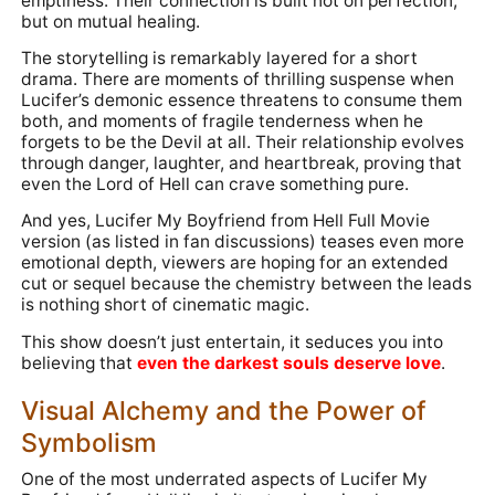
emptiness. Their connection is built not on perfection,
but on mutual healing.
The storytelling is remarkably layered for a short
drama. There are moments of thrilling suspense when
Lucifer’s demonic essence threatens to consume them
both, and moments of fragile tenderness when he
forgets to be the Devil at all. Their relationship evolves
through danger, laughter, and heartbreak, proving that
even the Lord of Hell can crave something pure.
And yes, Lucifer My Boyfriend from Hell Full Movie
version (as listed in fan discussions) teases even more
emotional depth, viewers are hoping for an extended
cut or sequel because the chemistry between the leads
is nothing short of cinematic magic.
This show doesn’t just entertain, it seduces you into
believing that
even the darkest souls deserve love
.
Visual Alchemy and the Power of
Symbolism
One of the most underrated aspects of Lucifer My