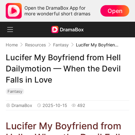
Open the DramaBox App for
Open
more wonderful short dramas
Home
Resources
Fantasy
Lucifer My Boyfriend from Hell Dailymotion — When the Devil Falls in Love
Lucifer My Boyfriend from Hell
Dailymotion — When the Devil
Falls in Love
Fantasy
DramaBox
2025-10-15
492
Lucifer My Boyfriend from