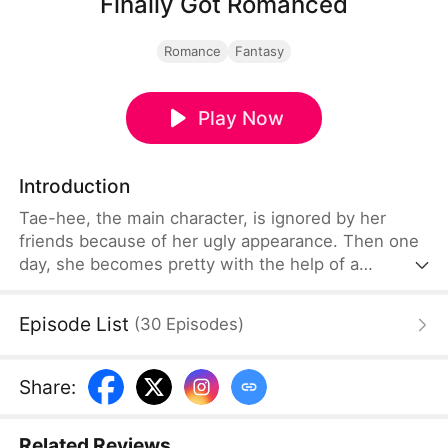
Finally Got Romanced
Romance
Fantasy
Play Now
Introduction
Tae-hee, the main character, is ignored by her
friends because of her ugly appearance. Then one
day, she becomes pretty with the help of a
mysterious woman. Tae-hee's story of romance
with various conflicts around her.
Episode List
(
30
Episodes
)
Share
:
Related Reviews