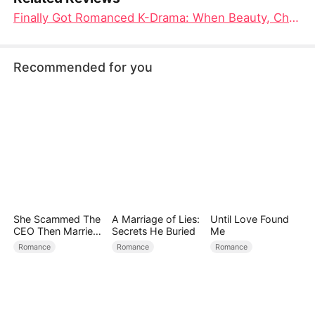
Finally Got Romanced K-Drama: When Beauty, Chaos, and Love Collide in This Fantastical Makeover Story
Recommended for you
She Scammed The
A Marriage of Lies:
Until Love Found
CEO Then Married
Secrets He Buried
Me
Him
Romance
Romance
Romance