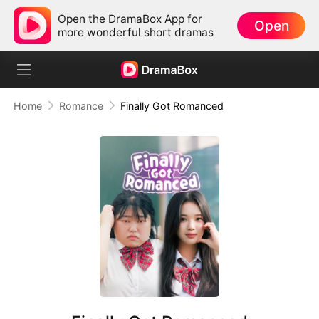
Open the DramaBox App for
Open
more wonderful short dramas
Home
Romance
Finally Got Romanced