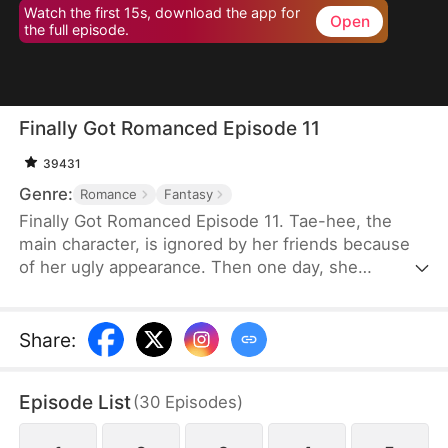
Watch the first 15s, download the app for
Open
the full episode.
Finally Got Romanced Episode 11
39431
Genre:
Romance
Fantasy
Finally Got Romanced Episode 11. Tae-hee, the
main character, is ignored by her friends because
of her ugly appearance. Then one day, she
becomes pretty with the help of a mysterious
woman. Tae-hee's story of romance with various
conflicts around her.
Share
:
Episode List
(
30
Episodes
)