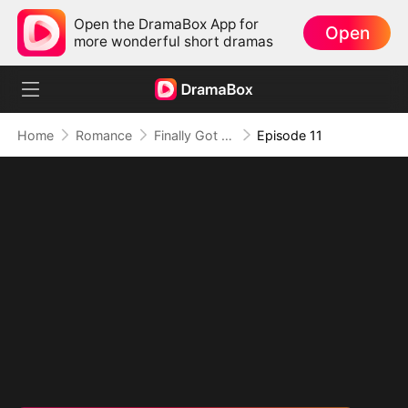
Open the DramaBox App for
Open
more wonderful short dramas
Home
Romance
Finally Got Romanced
Episode 11