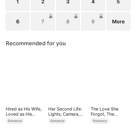
1
2
3
4
5
6
7
8
9
More
Recommended for you
Hired as His Wife,
Her Second Life:
The Love She
Loved as His
Lights, Camera,
Forgot, The
Forever
Payback
Children Who
Romance
Romance
Romance
Returned