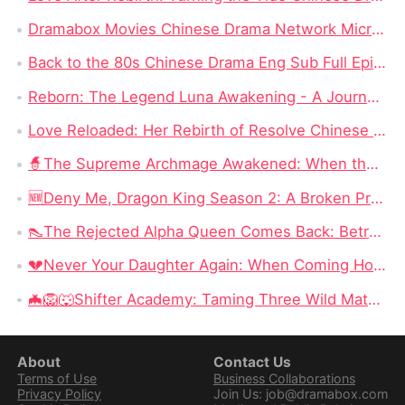
Dramabox Movies Chinese Drama Network Micro-skit Head Enterprise, Had Rushed to IPO Failed!
Back to the 80s Chinese Drama Eng Sub Full Episode: The Most Watched Chinese Drama in 2024
Reborn: The Legend Luna Awakening - A Journey of Revenge and Self-Discovery
Love Reloaded: Her Rebirth of Resolve Chinese Drama – A Journey of Transformation
🧙‍The Supreme Archmage Awakened: When the Foolish Husband Wakes, the Whole Kingdom Kneels
🆕Deny Me, Dragon King Season 2: A Broken Prophecy, a Secret Child, and the Question of Season 2
👠The Rejected Alpha Queen Comes Back: Betrayed, Broken, and Ready to Take Back Her Crown
💔Never Your Daughter Again: When Coming Home Hurts More Than Being Abandoned
🦇🦁🐺Shifter Academy: Taming Three Wild Mates — Three Alphas, One Human Girl, and a Love Story That Starts With a Slap
About
Contact Us
Terms of Use
Business Collaborations
Privacy Policy
Join Us: job@dramabox.com