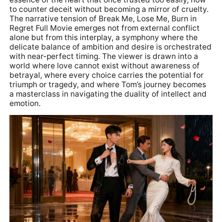
to counter deceit without becoming a mirror of cruelty.
The narrative tension of Break Me, Lose Me, Burn in
Regret Full Movie emerges not from external conflict
alone but from this interplay, a symphony where the
delicate balance of ambition and desire is orchestrated
with near-perfect timing. The viewer is drawn into a
world where love cannot exist without awareness of
betrayal, where every choice carries the potential for
triumph or tragedy, and where Tom’s journey becomes
a masterclass in navigating the duality of intellect and
emotion.