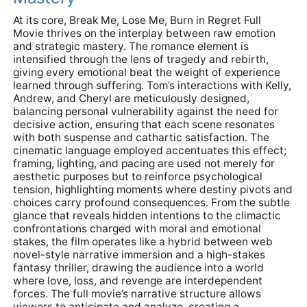
At its core, Break Me, Lose Me, Burn in Regret Full
Movie thrives on the interplay between raw emotion
and strategic mastery. The romance element is
intensified through the lens of tragedy and rebirth,
giving every emotional beat the weight of experience
learned through suffering. Tom’s interactions with Kelly,
Andrew, and Cheryl are meticulously designed,
balancing personal vulnerability against the need for
decisive action, ensuring that each scene resonates
with both suspense and cathartic satisfaction. The
cinematic language employed accentuates this effect;
framing, lighting, and pacing are used not merely for
aesthetic purposes but to reinforce psychological
tension, highlighting moments where destiny pivots and
choices carry profound consequences. From the subtle
glance that reveals hidden intentions to the climactic
confrontations charged with moral and emotional
stakes, the film operates like a hybrid between web
novel-style narrative immersion and a high-stakes
fantasy thriller, drawing the audience into a world
where love, loss, and revenge are interdependent
forces. The full movie’s narrative structure allows
viewers to anticipate and analyze, creating a