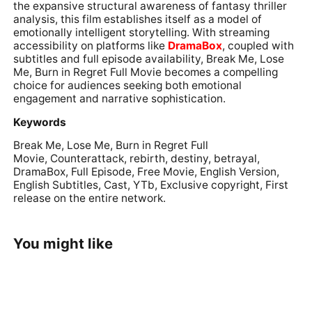
the expansive structural awareness of fantasy thriller
analysis, this film establishes itself as a model of
emotionally intelligent storytelling. With streaming
accessibility on platforms like
DramaBox
, coupled with
subtitles and full episode availability, Break Me, Lose
Me, Burn in Regret Full Movie becomes a compelling
choice for audiences seeking both emotional
engagement and narrative sophistication.
Keywords
Break Me, Lose Me, Burn in Regret Full
Movie, Counterattack, rebirth, destiny, betrayal,
DramaBox, Full Episode, Free Movie, English Version,
English Subtitles, Cast, YTb, Exclusive copyright, First
release on the entire network.
You might like