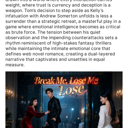
weight, where trust is currency and deception is a
weapon. Tom’s decision to step aside as Kelly’s
infatuation with Andrew Somerton unfolds is less a
surrender than a strategic retreat, a masterful play in a
game where emotional intelligence becomes as critical
as brute force. The tension between his quiet
observation and the impending counterattacks sets a
rhythm reminiscent of high-stakes fantasy thrillers
while maintaining the intimate emotional core that
defines web novel romance, creating a dual-layered
narrative that captivates and unsettles in equal
measure.