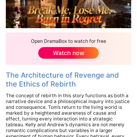
Open DramaBox to watch for free
Watch now
The Architecture of Revenge and
the Ethics of Rebirth
The concept of rebirth in this story functions as both a
narrative device and a philosophical inquiry into justice
and consequence. Tom’s return to the living world is
marked by a heightened awareness of cause and
effect, turning every interaction into a strategic
tableau. Kelly and Andrew’s dynamics are not merely
romantic complications but variables in a larger
experiment of human behavior. Every betrayal, every