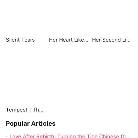
Silent Tears
Her Heart Like Fireworks
Her Second Life: Lights, Camera, Payback
Tempest：The Last Mecha
Popular Articles
Love After Rebirth: Turning the Tide Chinese Drama: A Drama Review from Dramabox