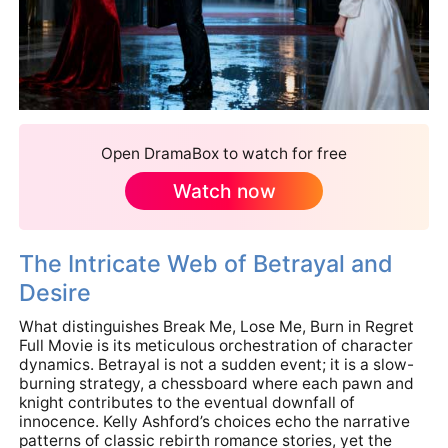
Open DramaBox to watch for free
Watch now
The Intricate Web of Betrayal and
Desire
What distinguishes Break Me, Lose Me, Burn in Regret
Full Movie is its meticulous orchestration of character
dynamics. Betrayal is not a sudden event; it is a slow-
burning strategy, a chessboard where each pawn and
knight contributes to the eventual downfall of
innocence. Kelly Ashford’s choices echo the narrative
patterns of classic rebirth romance stories, yet the