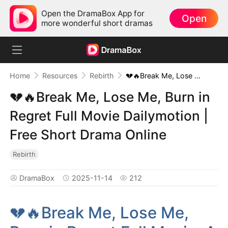
Open the DramaBox App for
Open
more wonderful short dramas
Home
Resources
Rebirth
💔🔥Break Me, Lose Me, Burn in Regret Full Movie Dailymotion | Free Short Drama Online
💔🔥Break Me, Lose Me, Burn in
Regret Full Movie Dailymotion |
Free Short Drama Online
Rebirth
DramaBox
2025-11-14
212
💔🔥Break Me, Lose Me,