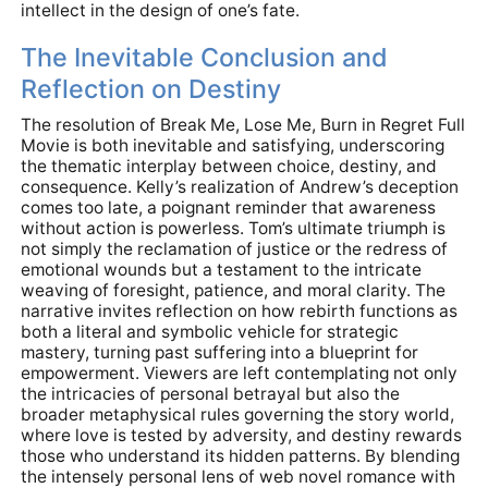
intellect in the design of one’s fate.
The Inevitable Conclusion and
Reflection on Destiny
The resolution of Break Me, Lose Me, Burn in Regret Full
Movie is both inevitable and satisfying, underscoring
the thematic interplay between choice, destiny, and
consequence. Kelly’s realization of Andrew’s deception
comes too late, a poignant reminder that awareness
without action is powerless. Tom’s ultimate triumph is
not simply the reclamation of justice or the redress of
emotional wounds but a testament to the intricate
weaving of foresight, patience, and moral clarity. The
narrative invites reflection on how rebirth functions as
both a literal and symbolic vehicle for strategic
mastery, turning past suffering into a blueprint for
empowerment. Viewers are left contemplating not only
the intricacies of personal betrayal but also the
broader metaphysical rules governing the story world,
where love is tested by adversity, and destiny rewards
those who understand its hidden patterns. By blending
the intensely personal lens of web novel romance with