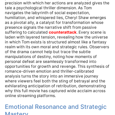
precision with which her actions are analyzed gives the
tale a psychological thriller dimension. As Tom
navigates the labyrinth of social expectation,
humiliation, and whispered lies, Cheryl Shaw emerges
as a pivotal ally, a catalyst for transformation whose
presence signals the narrative shift from passive
suffering to calculated
counterattack
. Every scene is
laden with layered tension, revealing how the universe
in which Tom exists is structured almost like a fantasy
realm with its own moral and strategic rules. Observers
of the drama cannot help but trace the subtle
manipulations of destiny, noting how moments of
personal defeat are seamlessly transformed into
opportunities for growth and revenge. This synthesis of
romance-driven emotion and thriller-calibrated
analysis turns the story into an immersive journey
where viewers feel both the sting of betrayal and the
exhilarating anticipation of retribution, demonstrating
why this full movie has captured wide acclaim across
online streaming platforms.
Emotional Resonance and Strategic
Mastery