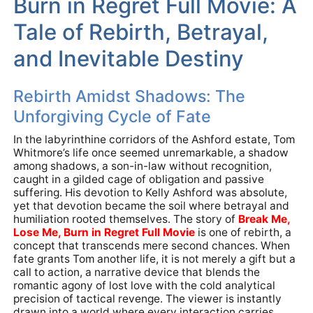
Burn in Regret Full Movie: A
Tale of Rebirth, Betrayal,
and Inevitable Destiny
Rebirth Amidst Shadows: The
Unforgiving Cycle of Fate
In the labyrinthine corridors of the Ashford estate, Tom
Whitmore’s life once seemed unremarkable, a shadow
among shadows, a son-in-law without recognition,
caught in a gilded cage of obligation and passive
suffering. His devotion to Kelly Ashford was absolute,
yet that devotion became the soil where betrayal and
humiliation rooted themselves. The story of
Break Me,
Lose Me, Burn in Regret Full Movie
is one of rebirth, a
concept that transcends mere second chances. When
fate grants Tom another life, it is not merely a gift but a
call to action, a narrative device that blends the
romantic agony of lost love with the cold analytical
precision of tactical revenge. The viewer is instantly
drawn into a world where every interaction carries