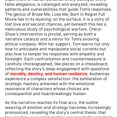
false allegiance, is cataloged and analyzed, revealing
patterns and vulnerabilities that guide Tom’s responses.
The genius of Break Me, Lose Me, Burn in Regret Full
Movie lies in its layering: on the surface, it is a story of
lost love and second chances, yet beneath this lies a
meticulous study of psychological warfare. Cheryl
Shaw’s intervention is pivotal, serving as both a
narrative catalyst and a mirror for Tom’s evolving
ethical compass. With her support, Tom learns not only
how to anticipate and manipulate social currents but
also how to temper his responses with empathy and
foresight. Each confrontation and countermeasure is
carefully choreographed, like pieces on a chessboard,
reflecting the story’s deep engagement with questions
of
morality, destiny, and human resilience
. Audiences
experience a complex satisfaction: the exhilaration of
strategic mastery entwined with the emotional
resonance of characters whose choices are
consequential and heartbreakingly human.
As the narrative reaches its final arcs, the subtle
weaving of emotion and strategy becomes increasingly
pronounced, revealing the story’s central thesis: that