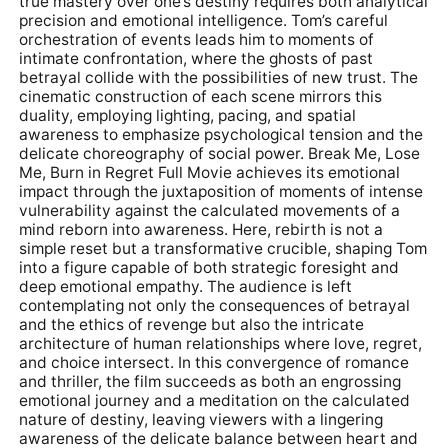
true mastery over one’s destiny requires both analytical
precision and emotional intelligence. Tom’s careful
orchestration of events leads him to moments of
intimate confrontation, where the ghosts of past
betrayal collide with the possibilities of new trust. The
cinematic construction of each scene mirrors this
duality, employing lighting, pacing, and spatial
awareness to emphasize psychological tension and the
delicate choreography of social power. Break Me, Lose
Me, Burn in Regret Full Movie achieves its emotional
impact through the juxtaposition of moments of intense
vulnerability against the calculated movements of a
mind reborn into awareness. Here, rebirth is not a
simple reset but a transformative crucible, shaping Tom
into a figure capable of both strategic foresight and
deep emotional empathy. The audience is left
contemplating not only the consequences of betrayal
and the ethics of revenge but also the intricate
architecture of human relationships where love, regret,
and choice intersect. In this convergence of romance
and thriller, the film succeeds as both an engrossing
emotional journey and a meditation on the calculated
nature of destiny, leaving viewers with a lingering
awareness of the delicate balance between heart and