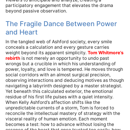
participatory engagement that elevates the drama
beyond passive observation.
The Fragile Dance Between Power
and Heart
In the tangled web of Ashford society, every smile
conceals a calculation and every gesture carries
weight beyond its apparent simplicity.
Tom Whitmore’s
rebirth
is not merely an opportunity to undo past
wrongs but a crucible in which his understanding of
power, loyalty, and love is tempered. He moves through
social corridors with an almost surgical precision,
observing interactions and deducing motives as though
navigating a labyrinth designed by a master strategist.
Yet beneath this calculated exterior, the emotional
residue of his first life pulses with a quiet intensity.
When Kelly Ashford’s affection shifts like the
unpredictable currents of a storm, Tom is forced to
reconcile the intellectual mastery of strategy with the
visceral reality of human emotion. Each moment
becomes a test: how to advance without losing the
essence of the heart that once trusted too easily, how