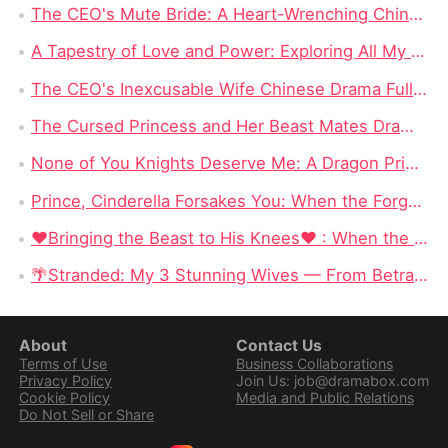
The CEO's Mute Bride: A Heart-Wrenching Chinese Drama
A Tapestry of Love and Power: Exploring All My Love, All for You Dramabox Full Episode
The CEO's Inexcusable Wife Chinese Drama Full Episodes Watch Online
The Cursed Princess and Her Beast Mates DramaBox: A Magical Reverse Harem Fantasy Full of Curses & Loyal Monster Lovers
None of You Knights Deserve Me: A Dragon Princess Stops Begging for Love and Chooses Her Crown
Prince, Cinderella Forsakes You: When the Forgotten Cinderella Chooses the Beast
❤Bringing the Beast to His Knees❤ : When the Most Dangerous Alpha Finally Surrenders to Love
🌴Stranded: My 3 Stunning Wives — From Betrayed Deckhand to King of a Deadly Island
About
Contact Us
Terms of Use
Business Collaborations
Privacy Policy
Join Us: job@dramabox.com
Cookie Policy
Media and Public Relations
Do Not Sell or Share