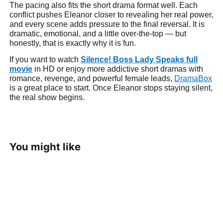
The pacing also fits the short drama format well. Each
conflict pushes Eleanor closer to revealing her real power,
and every scene adds pressure to the final reversal. It is
dramatic, emotional, and a little over-the-top — but
honestly, that is exactly why it is fun.
If you want to watch
Silence! Boss Lady Speaks full
movie
in HD or enjoy more addictive short dramas with
romance, revenge, and powerful female leads,
DramaBox
is a great place to start. Once Eleanor stops staying silent,
the real show begins.
You might like