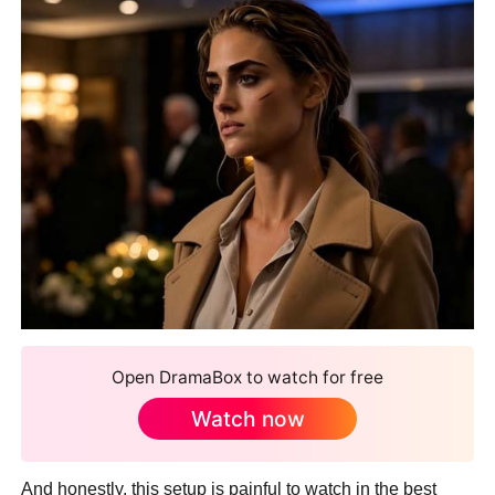
Open DramaBox to watch for free
Watch now
And honestly, this setup is painful to watch in the best