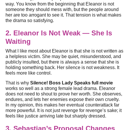
way. You know from the beginning that Eleanor is not
someone they should mess with, but the people around
her are too arrogant to see it. That tension is what makes
the drama so satisfying.
2. Eleanor Is Not Weak — She Is
Waiting
What I like most about Eleanor is that she is not written as
a helpless victim. She may be quiet, misunderstood, and
publicly insulted, but there is always a sense that she is
holding something back. Her silence is not weakness. It
feels more like control.
That is why
Silence! Boss Lady Speaks full movie
works so well as a strong female lead drama. Eleanor
does not need to shout to prove her worth. She observes,
endures, and lets her enemies expose their own cruelty.
In my opinion, this makes her eventual counterattack far
more powerful. It is not just revenge for revenge’s sake; it
feels like justice arriving late but sharply dressed.
3. Sebastian’s Proposal Changes