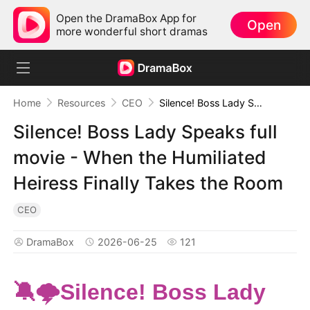
Open the DramaBox App for
Open
more wonderful short dramas
Home
Resources
CEO
Silence! Boss Lady Speaks full movie - When the Humiliated Heiress Finally Takes the Room
Silence! Boss Lady Speaks full
movie - When the Humiliated
Heiress Finally Takes the Room
CEO
DramaBox
2026-06-25
121
🔕🌩️Silence! Boss Lady