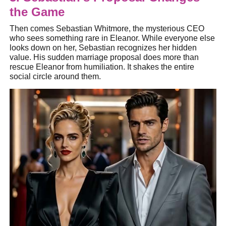
the Game
Then comes Sebastian Whitmore, the mysterious CEO
who sees something rare in Eleanor. While everyone else
looks down on her, Sebastian recognizes her hidden
value. His sudden marriage proposal does more than
rescue Eleanor from humiliation. It shakes the entire
social circle around them.