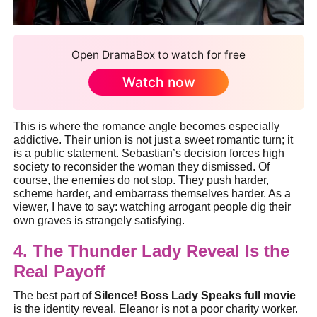
Open DramaBox to watch for free
Watch now
This is where the romance angle becomes especially
addictive. Their union is not just a sweet romantic turn; it
is a public statement. Sebastian’s decision forces high
society to reconsider the woman they dismissed. Of
course, the enemies do not stop. They push harder,
scheme harder, and embarrass themselves harder. As a
viewer, I have to say: watching arrogant people dig their
own graves is strangely satisfying.
4. The Thunder Lady Reveal Is the
Real Payoff
The best part of
Silence! Boss Lady Speaks full movie
is the identity reveal. Eleanor is not a poor charity worker.