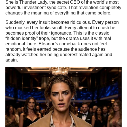
She is Thunder Lady, the secret CEO of the world’s most
powerful investment syndicate. That revelation completely
changes the meaning of everything that came before.
Suddenly, every insult becomes ridiculous. Every person
who mocked her looks small. Every attempt to crush her
becomes proof of their ignorance. This is the classic
“hidden identity” trope, but the drama uses it with real
emotional force. Eleanor’s comeback does not feel
random. It feels earned because the audience has
already watched her being underestimated again and
again.