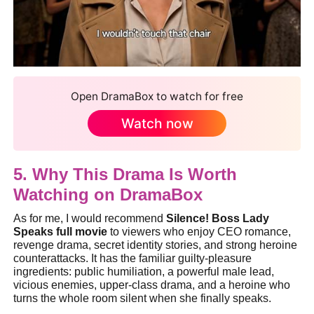
Open DramaBox to watch for free
Watch now
5. Why This Drama Is Worth
Watching on DramaBox
As for me, I would recommend
Silence! Boss Lady
Speaks full movie
to viewers who enjoy CEO romance,
revenge drama, secret identity stories, and strong heroine
counterattacks. It has the familiar guilty-pleasure
ingredients: public humiliation, a powerful male lead,
vicious enemies, upper-class drama, and a heroine who
turns the whole room silent when she finally speaks.