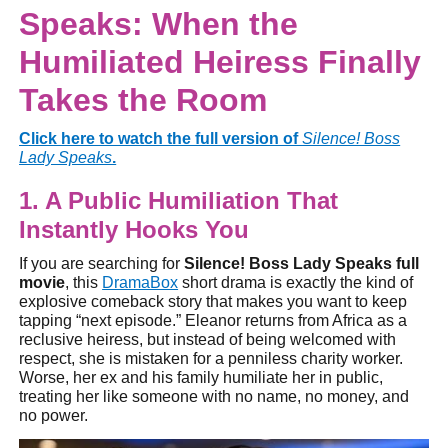
Speaks: When the
Humiliated Heiress Finally
Takes the Room
Click here to watch the full version of
Silence! Boss
Lady Speaks
.
1. A Public Humiliation That
Instantly Hooks You
If you are searching for
Silence! Boss Lady Speaks full
movie
, this
DramaBox
short drama is exactly the kind of
explosive comeback story that makes you want to keep
tapping “next episode.” Eleanor returns from Africa as a
reclusive heiress, but instead of being welcomed with
respect, she is mistaken for a penniless charity worker.
Worse, her ex and his family humiliate her in public,
treating her like someone with no name, no money, and
no power.