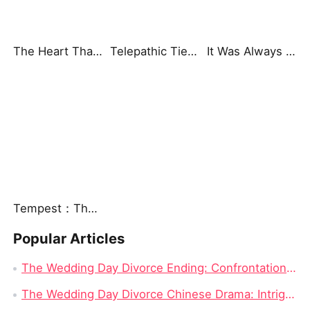
The Heart That Beats for You
Telepathic Ties: Love Goes Beyond Words（DUBBED）
It Was Always You
Tempest：The Last Mecha
Popular Articles
The Wedding Day Divorce Ending: Confrontation and Truth Revealed
The Wedding Day Divorce Chinese Drama: Intrigue, Revenge, and Complicated Love