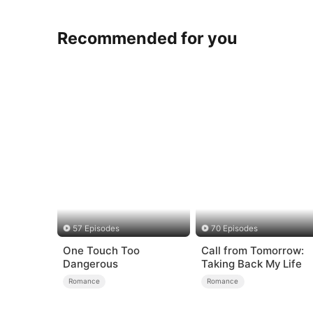
Recommended for you
57 Episodes
70 Episodes
One Touch Too
Call from Tomorrow:
Dangerous
Taking Back My Life
Romance
Romance