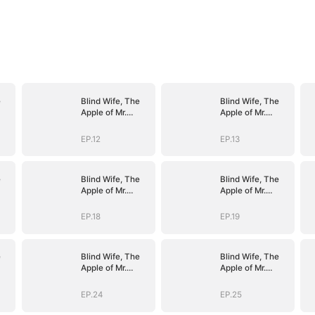
e
Blind Wife, The
Blind Wife, The
Apple of Mr.
Apple of Mr.
Gardner’s Eyes
Gardner’s Eyes
EP.12
EP.13
e
Blind Wife, The
Blind Wife, The
Apple of Mr.
Apple of Mr.
Gardner’s Eyes
Gardner’s Eyes
EP.18
EP.19
e
Blind Wife, The
Blind Wife, The
Apple of Mr.
Apple of Mr.
Gardner’s Eyes
Gardner’s Eyes
EP.24
EP.25