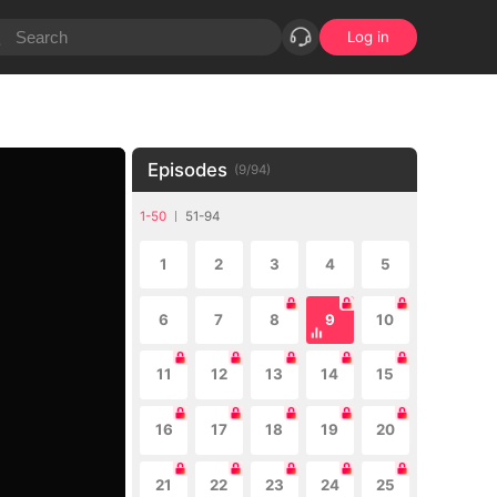
Log in
Episodes
(
9
/
94
)
1-50
51-94
1
2
3
4
5
6
7
8
9
10
11
12
13
14
15
16
17
18
19
20
21
22
23
24
25