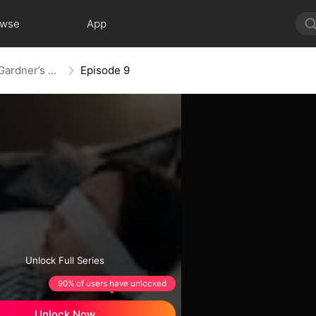
owse
App
Blind Wife, The Apple of Mr. Gardner’s Eyes
Episode 9
Unlock Full Series
90% of users have unlocked
Unlock Now