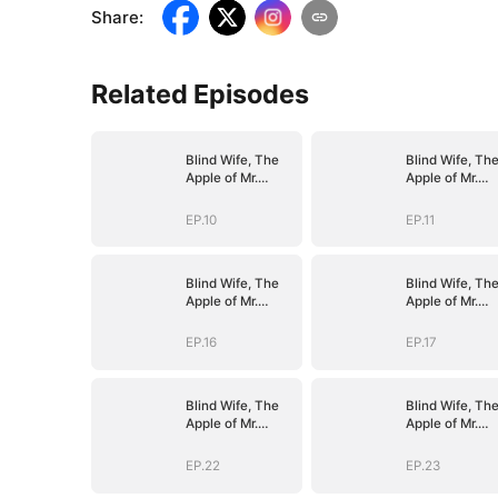
Share
:
Related Episodes
Blind Wife, The
Blind Wife, Th
Apple of Mr.
Apple of Mr.
Gardner’s Eyes
Gardner’s Eyes
EP.10
EP.11
Blind Wife, The
Blind Wife, Th
Apple of Mr.
Apple of Mr.
Gardner’s Eyes
Gardner’s Eyes
EP.16
EP.17
Blind Wife, The
Blind Wife, Th
Apple of Mr.
Apple of Mr.
Gardner’s Eyes
Gardner’s Eyes
EP.22
EP.23