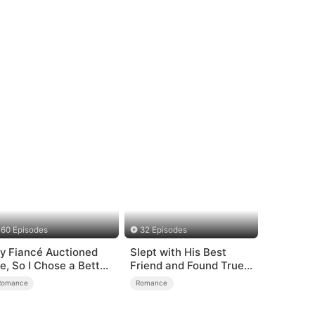
60 Episodes
32 Episodes
y Fiancé Auctioned
Slept with His Best
e, So I Chose a Better
Friend and Found True
an
Loved
Romance
Romance