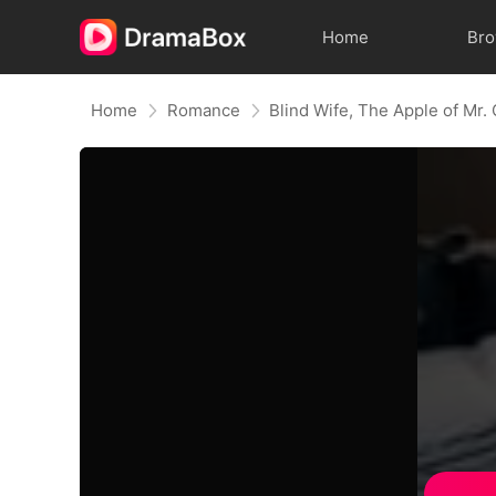
Home
Br
Home
Romance