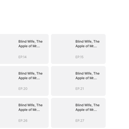
Blind Wife, The
Blind Wife, The
Apple of Mr.
Apple of Mr.
Gardner’s Eyes
Gardner’s Eyes
EP.14
EP.15
Blind Wife, The
Blind Wife, The
Apple of Mr.
Apple of Mr.
Gardner’s Eyes
Gardner’s Eyes
EP.20
EP.21
Blind Wife, The
Blind Wife, The
Apple of Mr.
Apple of Mr.
Gardner’s Eyes
Gardner’s Eyes
EP.26
EP.27