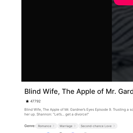
Blind Wife, The Apple of Mr. Gar
47792
Blind Wife, The Apple of Mr. Gardner’s Eyes Episode 9. Trusting a 
her up. Shannon: "Let’s... get a divorce!"
Genre:
Romance
Marriage
Second-chance Love