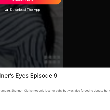
Download The App
dner’s Eyes Episode 9
scumbag, Shannon Clarke not only lost her baby but was also forced to donate her