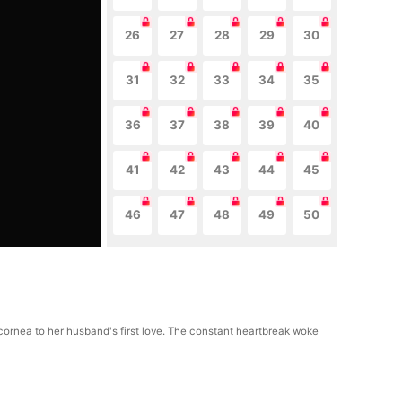
26
27
28
29
30
31
32
33
34
35
36
37
38
39
40
41
42
43
44
45
46
47
48
49
50
 cornea to her husband's first love. The constant heartbreak woke