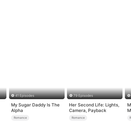
41 Episodes
79 Episodes
My Sugar Daddy Is The
Her Second Life: Lights,
M
Alpha
Camera, Payback
M
M
Romance
Romance