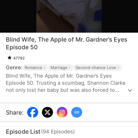
Blind Wife, The Apple of Mr. Gardner’s Eyes
Episode 50
47792
Genre:
Romance
Marriage
Second-chance Love
Blind Wife, The Apple of Mr. Gardner’s Eyes
Episode 50. Trusting a scumbag, Shannon Clarke
not only lost her baby but was also forced to
donate her cornea to her husband's first love. The
constant heartbreak woke her up. Shannon:
"Let’s... get a divorce!"
Share
:
Episode List
(
94
Episodes
)