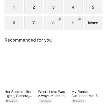
1
2
3
4
5
6
7
8
9
More
Recommended for you
Her Second Life:
Where Love Was
My Fiancé
Lights, Camera,
Always Meant to
Auctioned Me, So I
Payback
Be（DUBBED）
Chose a Better
Romance
Romance
Romance
Man