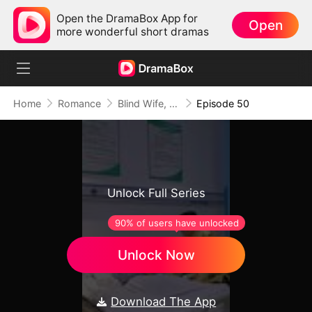
Open the DramaBox App for
Open
more wonderful short dramas
Home
Romance
Blind Wife, The Apple of Mr. Gardner’s Eyes
Episode 50
Unlock Full Series
90% of users have unlocked
Unlock Now
Download The App