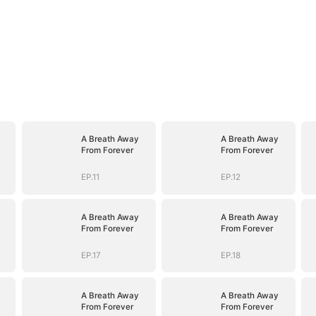
A Breath Away
A Breath Away
From Forever
From Forever
EP.11
EP.12
A Breath Away
A Breath Away
From Forever
From Forever
EP.17
EP.18
A Breath Away
A Breath Away
From Forever
From Forever