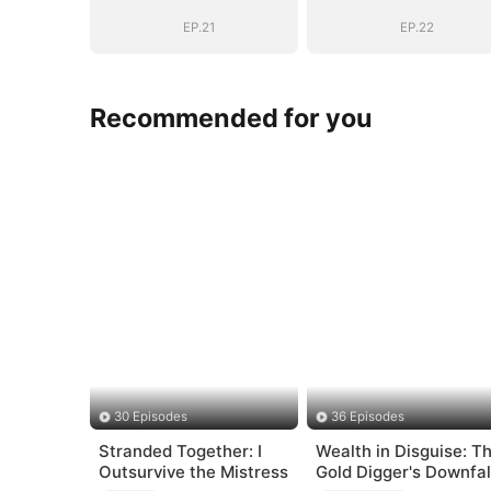
EP.21
EP.22
Recommended for you
30 Episodes
36 Episodes
Stranded Together: I
Wealth in Disguise: T
Outsurvive the Mistress
Gold Digger's Downfal