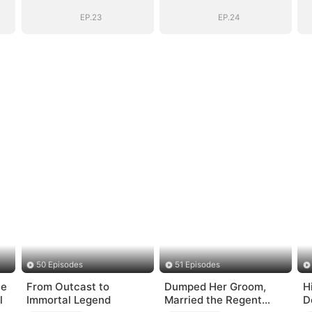
EP.23
EP.24
50 Episodes
51 Episodes
he
From Outcast to
Dumped Her Groom,
H
l
Immortal Legend
Married the Regent
D