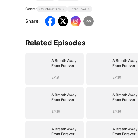
Genre:
Counterattack
Bitter Love
Share
:
Related Episodes
A Breath Away
A Breath Away
From Forever
From Forever
EP.9
EP.10
A Breath Away
A Breath Away
From Forever
From Forever
EP.15
EP.16
A Breath Away
A Breath Away
From Forever
From Forever