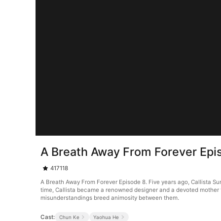
A Breath Away From Forever Epi
417118
A Breath Away From Forever Episode 8. Five years ago, Callista S
time, Callista became a renowned designer and a devoted mother to 
misunderstandings breed animosity between them.
Cast:
Chun Ke
Yaohua He