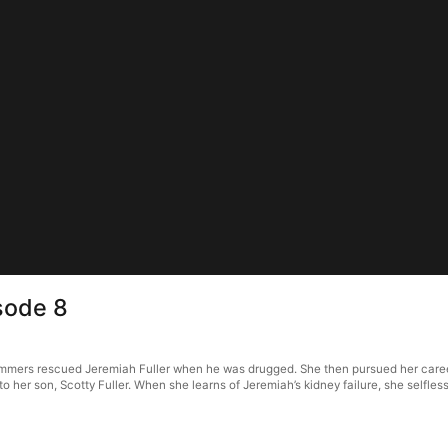
sode 8
ummers rescued Jeremiah Fuller when he was drugged. She then pursued her career 
her son, Scotty Fuller. When she learns of Jeremiah’s kidney failure, she selfles