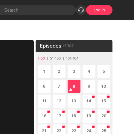
Log in
Episodes
(
8
/
104
)
1-50
51-100
101-104
1
2
3
4
5
6
7
8
9
10
11
12
13
14
15
16
17
18
19
20
21
22
23
24
25