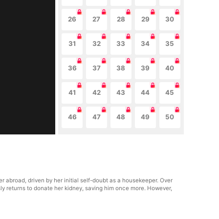
26
27
28
29
30
31
32
33
34
35
36
37
38
39
40
41
42
43
44
45
46
47
48
49
50
abroad, driven by her initial self-doubt as a housekeeper. Over
sly returns to donate her kidney, saving him once more. However,