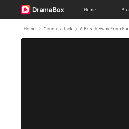
Home
Br
Home
Counterattack
A Breath Away From Fo