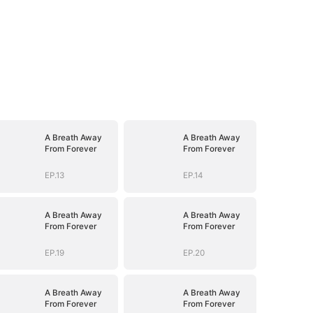
A Breath Away
A Breath Away
From Forever
From Forever
EP.13
EP.14
A Breath Away
A Breath Away
From Forever
From Forever
EP.19
EP.20
A Breath Away
A Breath Away
From Forever
From Forever