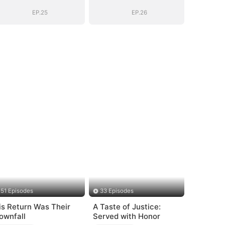
EP.25
EP.26
51 Episodes
33 Episodes
is Return Was Their
A Taste of Justice:
ownfall
Served with Honor