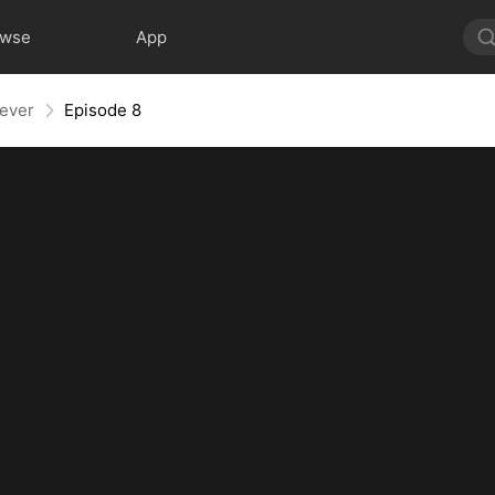
owse
App
rever
Episode 8