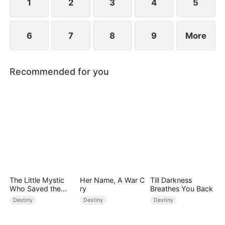
1
2
3
4
5
6
7
8
9
More
Recommended for you
The Little Mystic
Her Name, A War C
Till Darkness
Who Saved the
ry
Breathes You Back
Day
Destiny
Destiny
Destiny