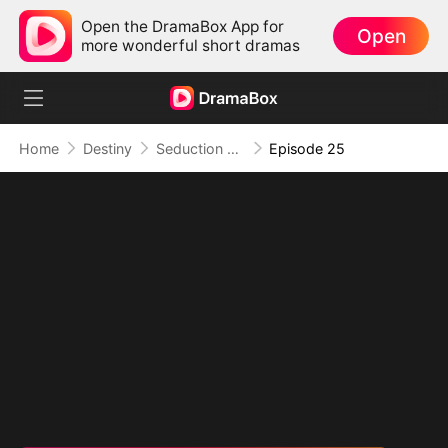
Open the DramaBox App for
Open
more wonderful short dramas
Home
Destiny
Seduction of Shadows
Episode 25