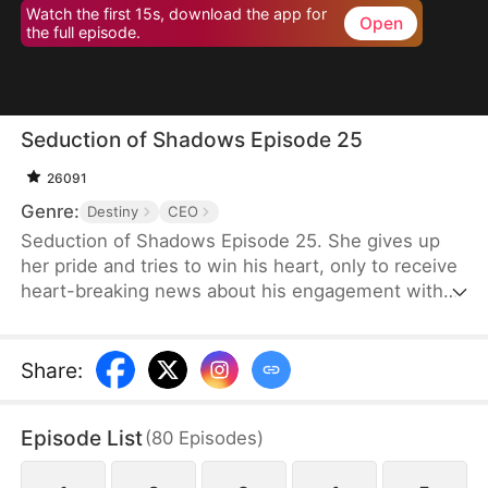
Watch the first 15s, download the app for
Open
the full episode.
Seduction of Shadows Episode 25
26091
Genre:
Destiny
CEO
Seduction of Shadows Episode 25. She gives up
her pride and tries to win his heart, only to receive
heart-breaking news about his engagement with
someone else.
Share
:
Episode List
(
80
Episodes
)