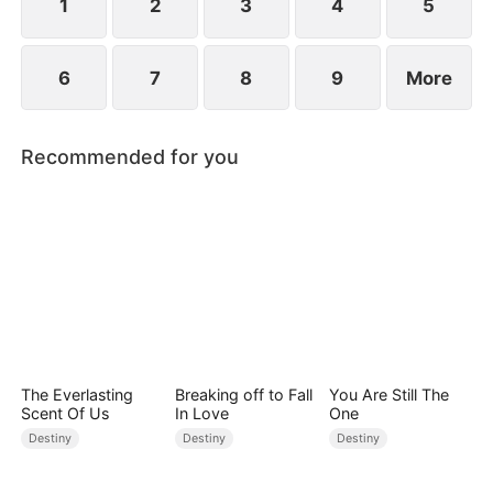
1
2
3
4
5
6
7
8
9
More
Recommended for you
The Everlasting
Breaking off to Fall
You Are Still The
Scent Of Us
In Love
One
Destiny
Destiny
Destiny