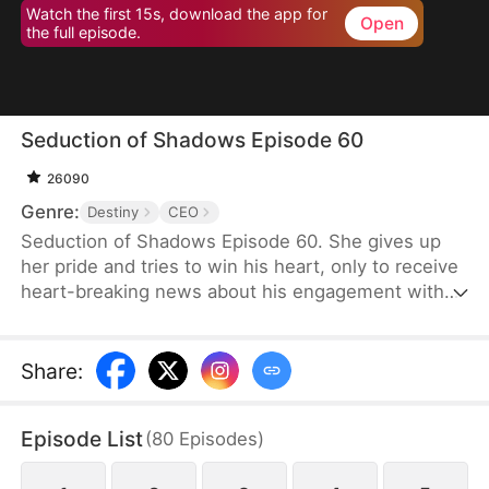
Watch the first 15s, download the app for
Open
the full episode.
Seduction of Shadows Episode 60
26090
Genre:
Destiny
CEO
Seduction of Shadows Episode 60. She gives up
her pride and tries to win his heart, only to receive
heart-breaking news about his engagement with
someone else.
Share
:
Episode List
(
80
Episodes
)