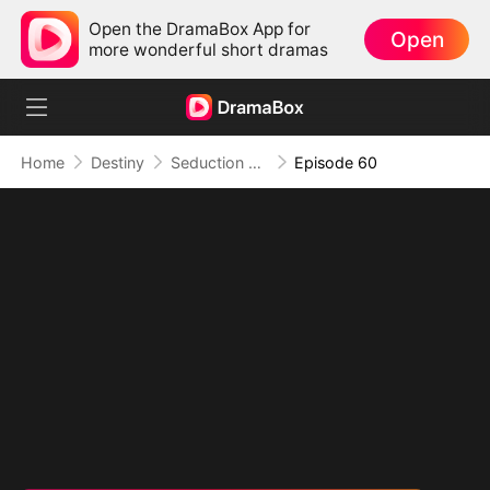
Open the DramaBox App for
Open
more wonderful short dramas
Home
Destiny
Seduction of Shadows
Episode 60