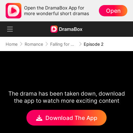
Open the DramaBox App for
Open
more wonderful short dramas
Home
Romance
Falling for My Substitute Wife
Episode 2
The drama has been taken down, download
the app to watch more exciting content
Download The App