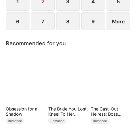
1
2
3
4
5
6
7
8
9
More
Recommended for you
Obsession for a
The Bride You Lost,
The Cast-Out
Shadow
Kneel To Her
Heiress: Boss
Crown
Mode On
Romance
Romance
Romance