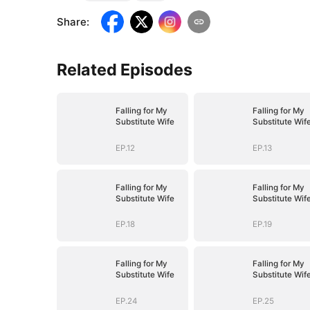
Share
:
Related Episodes
Falling for My
Falling for My
Substitute Wife
Substitute Wif
EP.12
EP.13
Falling for My
Falling for My
Substitute Wife
Substitute Wif
EP.18
EP.19
Falling for My
Falling for My
Substitute Wife
Substitute Wif
EP.24
EP.25