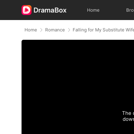
Home
Br
Home
Romance
Falling for My Substitute Wif
The 
down