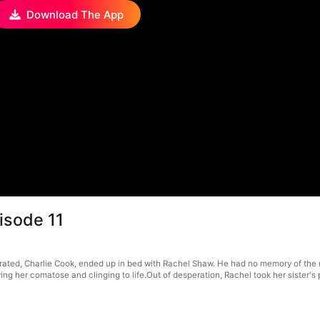
Download The App
pisode 11
rated, Charlie Cook, ended up in bed with Rachel Shaw. He had no memory of the nig
ving her comatose and clinging to life.Out of desperation, Rachel took her sister's 