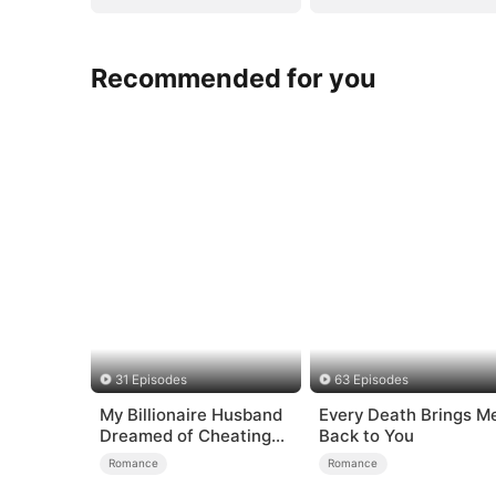
Recommended for you
31 Episodes
63 Episodes
My Billionaire Husband
Every Death Brings M
Dreamed of Cheating
Back to You
on Me
Romance
Romance