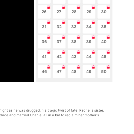
26
27
28
29
30
31
32
33
34
35
36
37
38
39
40
41
42
43
44
45
46
47
48
49
50
ht as he was drugged.In a tragic twist of fate, Rachel's sister,
place and married Charlie, all in a bid to reclaim her mother's