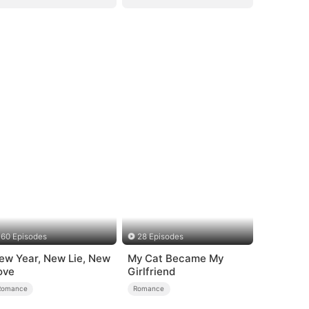
60 Episodes
28 Episodes
ew Year, New Lie, New
My Cat Became My
ove
Girlfriend
Romance
Romance