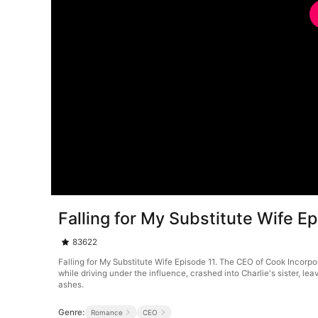
Falling for My Substitute Wife E
83622
Falling for My Substitute Wife Episode 11. The CEO of Cook Incorpo
while driving under the influence, crashed into Charlie's sister, lea
ashes.
Genre:
Romance
CEO