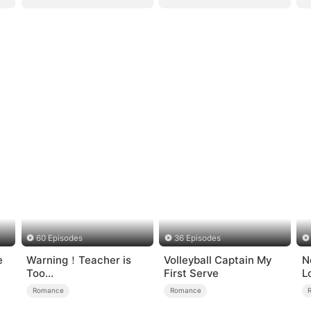
60 Episodes
36 Episodes
e
Warning！Teacher is
Volleyball Captain My
N
Too
First Serve
L
Tempting（DUBBED）
Romance
Romance