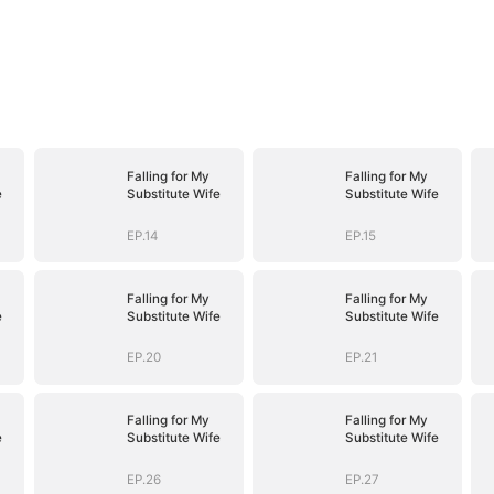
Falling for My
Falling for My
e
Substitute Wife
Substitute Wife
EP.14
EP.15
Falling for My
Falling for My
e
Substitute Wife
Substitute Wife
EP.20
EP.21
Falling for My
Falling for My
e
Substitute Wife
Substitute Wife
EP.26
EP.27