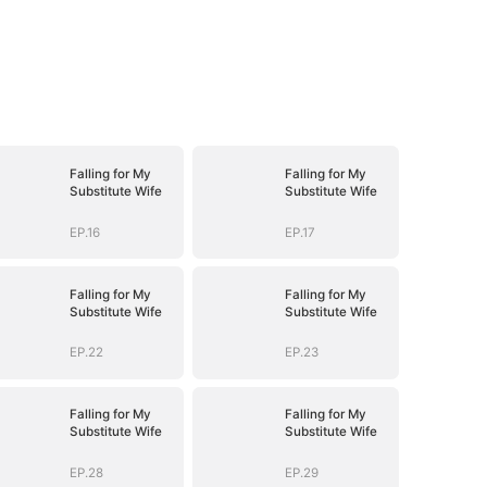
Falling for My
Falling for My
Substitute Wife
Substitute Wife
EP.16
EP.17
Falling for My
Falling for My
Substitute Wife
Substitute Wife
EP.22
EP.23
Falling for My
Falling for My
Substitute Wife
Substitute Wife
EP.28
EP.29