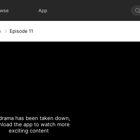
owse
App
e
Episode 11
drama has been taken down,
load the app to watch more
exciting content