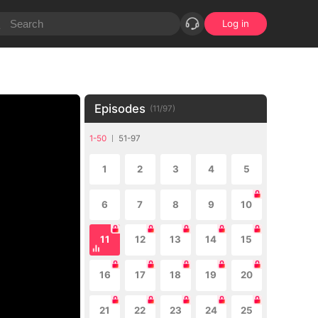
Log in
Episodes
(
11
/
97
)
1-50
51-97
1
2
3
4
5
6
7
8
9
10
11
12
13
14
15
16
17
18
19
20
21
22
23
24
25