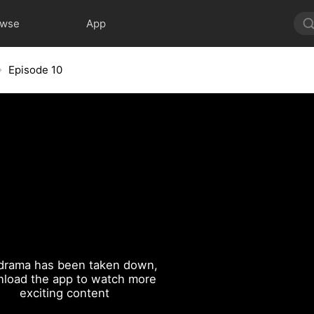
owse
App
Episode 10
drama has been taken down,
load the app to watch more
exciting content