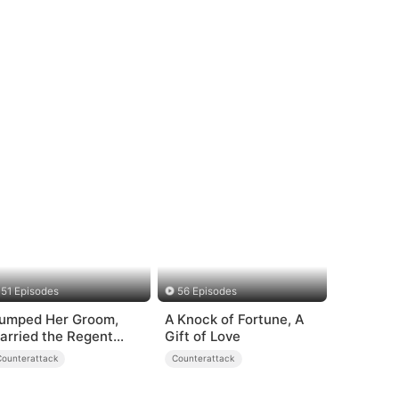
51 Episodes
56 Episodes
umped Her Groom,
A Knock of Fortune, A
arried the Regent
Gift of Love
nstead
Counterattack
Counterattack