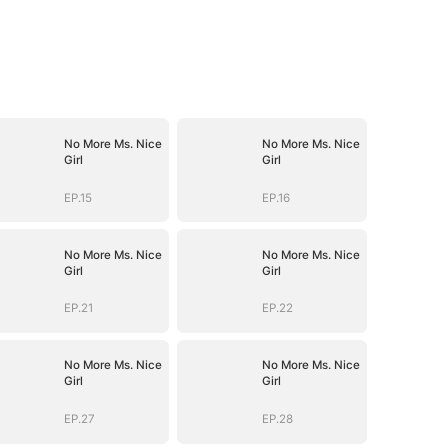
No More Ms. Nice
No More Ms. Nice
Girl
Girl
EP.15
EP.16
No More Ms. Nice
No More Ms. Nice
Girl
Girl
EP.21
EP.22
No More Ms. Nice
No More Ms. Nice
Girl
Girl
EP.27
EP.28