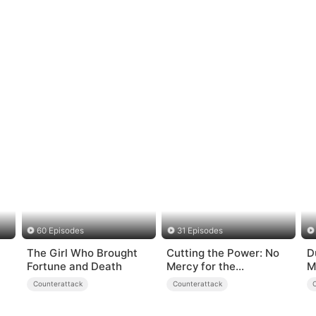
60 Episodes
31 Episodes
The Girl Who Brought
Cutting the Power: No
D
Fortune and Death
Mercy for the
M
Ungrateful
I
Counterattack
Counterattack