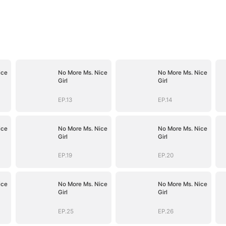
ice
No More Ms. Nice
No More Ms. Nice
Girl
Girl
EP.13
EP.14
ice
No More Ms. Nice
No More Ms. Nice
Girl
Girl
EP.19
EP.20
ice
No More Ms. Nice
No More Ms. Nice
Girl
Girl
EP.25
EP.26