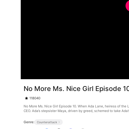
No More Ms. Nice Girl Episode 1
118040
No More Ms. Nice Girl Episode 10. When Ada Lane, heiress of the L
CEO. Ada’s stepsister Maya, driven by greed, schemed to take Ada’s
Genre:
Counterattack