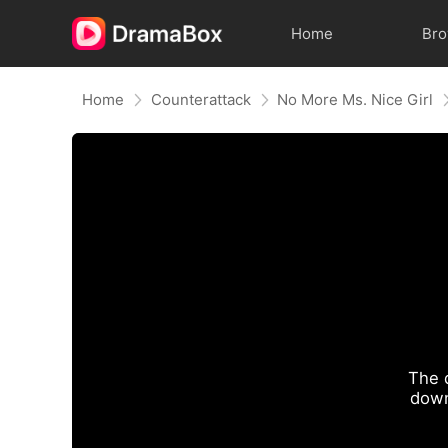
Home
Br
Home
Counterattack
No More Ms. Nice Girl
The 
down