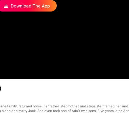
Download The App
0
ane family, returned home, her father, stepmother, and stepsister framed her, an
 place and marry Jack. She even took one of Ada’s twin sons. Five years later, Ada