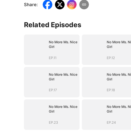
Share
:
Related Episodes
No More Ms. Nice
No More Ms. N
Girl
Girl
EP.11
EP.12
No More Ms. Nice
No More Ms. N
Girl
Girl
EP.17
EP.18
No More Ms. Nice
No More Ms. N
Girl
Girl
EP.23
EP.24