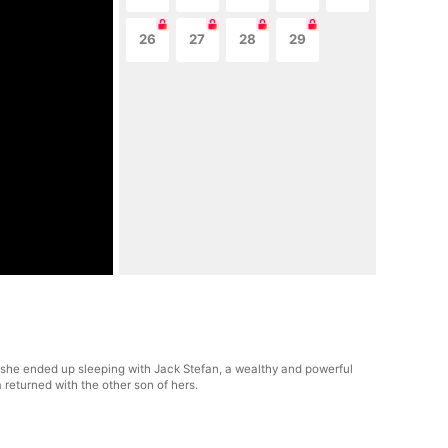
26
27
28
29
d she ended up sleeping with Jack Stefan, a wealthy and powerful
 returned with the other son of hers.