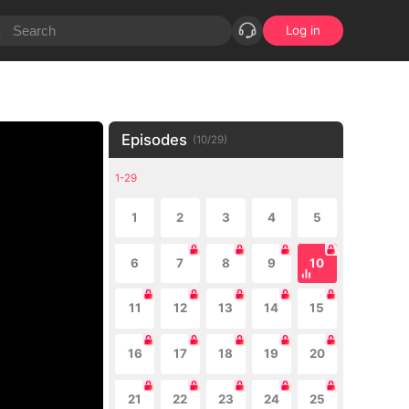
Log in
Episodes
(
10
/
29
)
1-29
1
2
3
4
5
6
7
8
9
10
11
12
13
14
15
16
17
18
19
20
21
22
23
24
25