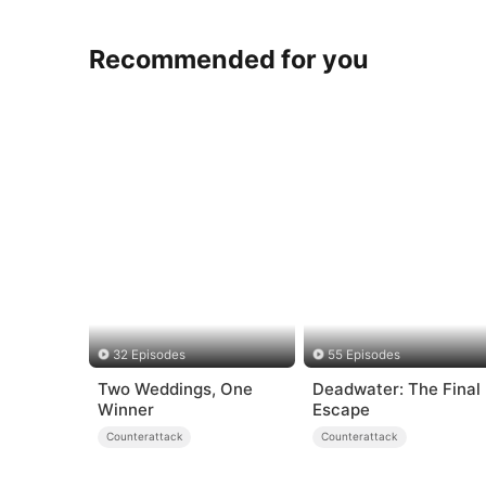
Recommended for you
32 Episodes
55 Episodes
Two Weddings, One
Deadwater: The Final
Winner
Escape
Counterattack
Counterattack