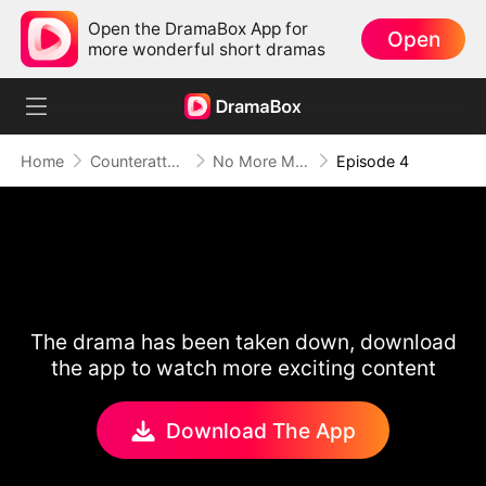
Open the DramaBox App for
Open
more wonderful short dramas
Home
Counterattack
No More Ms. Nice Girl
Episode 4
The drama has been taken down, download
the app to watch more exciting content
Download The App