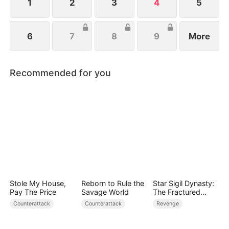
1
2
3
4
5
6
7
8
9
More
Recommended for you
Stole My House,
Reborn to Rule the
Star Sigil Dynasty:
Pay The Price
Savage World
The Fractured
Serpent Ring
Counterattack
Counterattack
Revenge