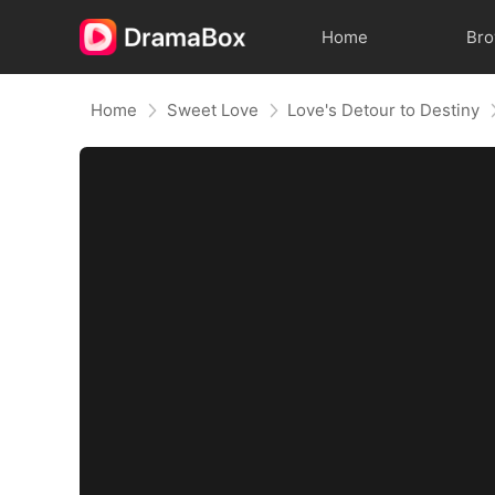
Home
Br
Home
Sweet Love
Love's Detour to Destiny