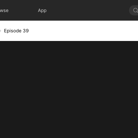
owse
App
Episode 39