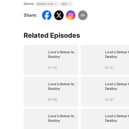
Genre:
Sweet Love
CEO
Share
:
Related Episodes
Love's Detour to
Love's Detour 
Destiny
Destiny
EP.40
EP.41
Love's Detour to
Love's Detour 
Destiny
Destiny
EP.46
EP.47
Love's Detour to
Love's Detour 
Destiny
Destiny