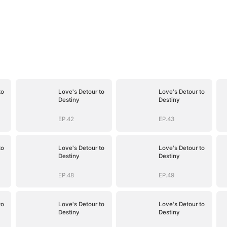
to
Love's Detour to
Love's Detour to
Destiny
Destiny
EP.42
EP.43
to
Love's Detour to
Love's Detour to
Destiny
Destiny
EP.48
EP.49
to
Love's Detour to
Love's Detour to
Destiny
Destiny