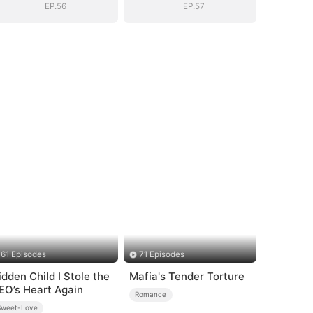
EP.56
EP.57
61 Episodes
71 Episodes
idden Child I Stole the
Mafia's Tender Torture
EO’s Heart Again
Romance
Sweet-Love