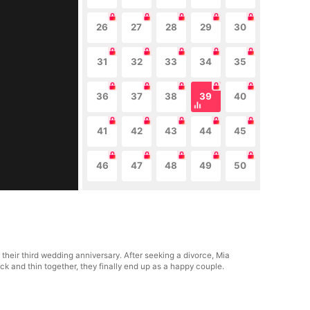
26
27
28
29
30
31
32
33
34
35
36
37
38
39
40
41
42
43
44
45
46
47
48
49
50
their third wedding anniversary. After seeking a divorce, Mia
k and thin together, they finally end up as a happy couple.