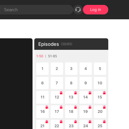
Log in
Episodes
(
39
/
85
)
1-50
51-85
1
2
3
4
5
6
7
8
9
10
11
12
13
14
15
16
17
18
19
20
21
22
23
24
25