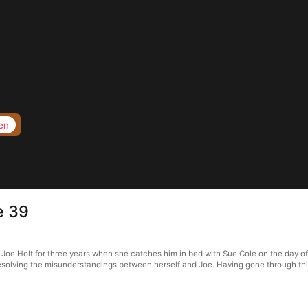
en
e 39
Joe Holt for three years when she catches him in bed with Sue Cole on the day of 
esolving the misunderstandings between herself and Joe. Having gone through thic