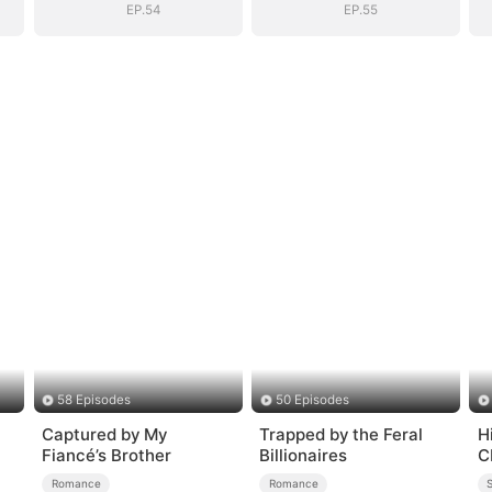
EP.54
EP.55
58 Episodes
50 Episodes
Captured by My
Trapped by the Feral
H
Fiancé’s Brother
Billionaires
C
Romance
Romance