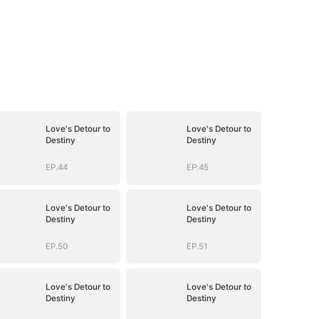
Love's Detour to
Love's Detour to
Destiny
Destiny
EP.44
EP.45
Love's Detour to
Love's Detour to
Destiny
Destiny
EP.50
EP.51
Love's Detour to
Love's Detour to
Destiny
Destiny