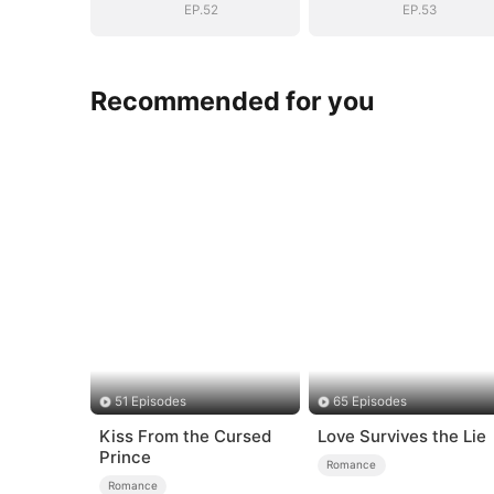
EP.52
EP.53
Recommended for you
51 Episodes
65 Episodes
Kiss From the Cursed
Love Survives the Lie
Prince
Romance
Romance