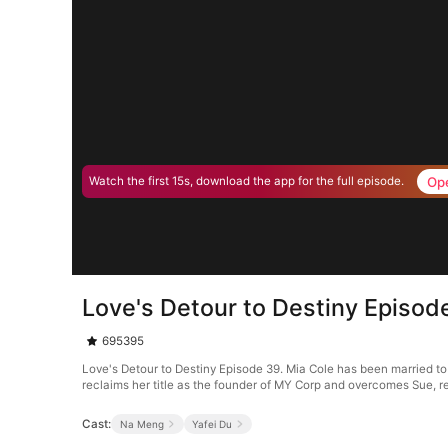
Op
Watch the first 15s, download the app for the full episode.
Love's Detour to Destiny Episod
695395
Love's Detour to Destiny Episode 39. Mia Cole has been married to 
reclaims her title as the founder of MY Corp and overcomes Sue, r
Cast:
Na Meng
Yafei Du