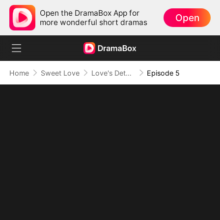
Open the DramaBox App for
Open
more wonderful short dramas
Home
Sweet Love
Love's Detour to Destiny
Episode 5