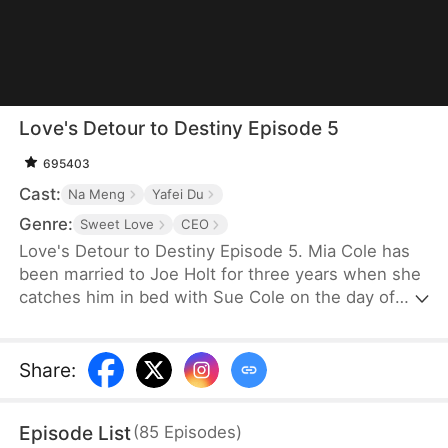
Love's Detour to Destiny Episode 5
695403
Cast:
Na Meng
Yafei Du
Genre:
Sweet Love
CEO
Love's Detour to Destiny Episode 5. Mia Cole has
been married to Joe Holt for three years when she
catches him in bed with Sue Cole on the day of
their third wedding anniversary. After seeking a
divorce, Mia reclaims her title as the founder of MY
Corp and overcomes Sue, resolving the
Share
:
misunderstandings between herself and Joe.
Having gone through thick and thin together, they
Episode List
(
85
Episodes
)
finally end up as a happy couple.