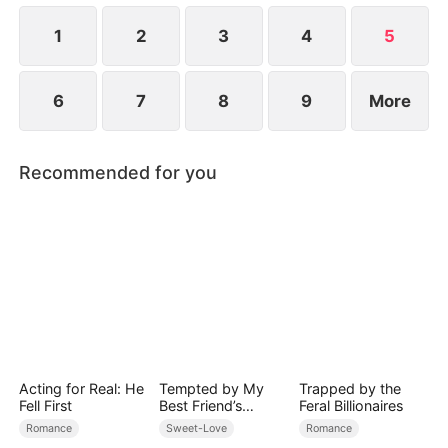
1
2
3
4
5
6
7
8
9
More
Recommended for you
Acting for Real: He
Tempted by My
Trapped by the
Fell First
Best Friend’s
Feral Billionaires
Billionaire Dad
Romance
Sweet-Love
Romance