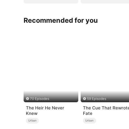
Recommended for you
70 Episodes
59 Episodes
The Heir He Never
The Cue That Rewrot
Knew
Fate
Urban
Urban