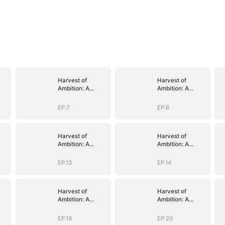
Harvest of
Harvest of
Ambition: A
Ambition: A
y
CEO's Odyssey
CEO's Odyssey
EP.7
EP.8
Harvest of
Harvest of
Ambition: A
Ambition: A
y
CEO's Odyssey
CEO's Odyssey
EP.13
EP.14
Harvest of
Harvest of
Ambition: A
Ambition: A
y
CEO's Odyssey
CEO's Odyssey
EP.19
EP.20