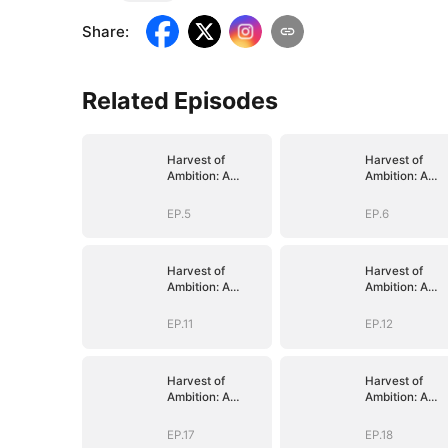
Share
:
Related Episodes
Harvest of
Harvest of
Ambition: A
Ambition: A
CEO's Odyssey
CEO's Odysse
EP.5
EP.6
Harvest of
Harvest of
Ambition: A
Ambition: A
CEO's Odyssey
CEO's Odysse
EP.11
EP.12
Harvest of
Harvest of
Ambition: A
Ambition: A
CEO's Odyssey
CEO's Odysse
EP.17
EP.18