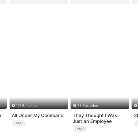
101 Episodes
73 Episodes
e
All Under My Command
They Thought I Was
2
Just an Employee
Urban
Urban