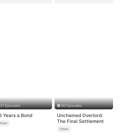
51 Episodes
60 Episodes
6 Years a Bond
Unchained Overlord:
The Final Settlement
Urban
Urban