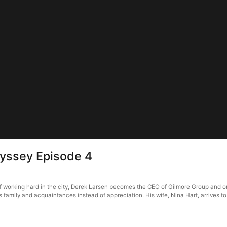
dyssey Episode 4
f working hard in the city, Derek Larsen becomes the CEO of Gilmore Group and orde
amily and acquaintances instead of appreciation. His wife, Nina Hart, arrives to m