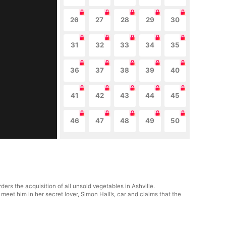
26
27
28
29
30
31
32
33
34
35
36
37
38
39
40
41
42
43
44
45
46
47
48
49
50
rs the acquisition of all unsold vegetables in Ashville.
eet him in her secret lover, Simon Hall’s, car and claims that the