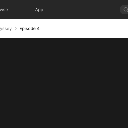
owse
App
dyssey
Episode 4