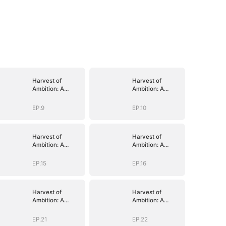
Harvest of
Harvest of
Ambition: A
Ambition: A
CEO's Odyssey
CEO's Odyssey
EP.9
EP.10
Harvest of
Harvest of
Ambition: A
Ambition: A
CEO's Odyssey
CEO's Odyssey
EP.15
EP.16
Harvest of
Harvest of
Ambition: A
Ambition: A
CEO's Odyssey
CEO's Odyssey
EP.21
EP.22