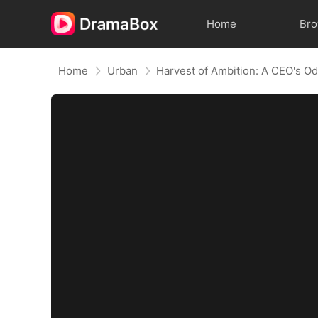
Home
Br
Home
Urban
Harvest of Ambition: A CEO's O