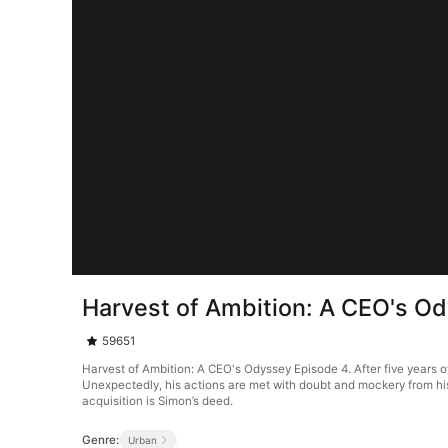
Harvest of Ambition: A CEO's O
59651
Harvest of Ambition: A CEO's Odyssey Episode 4. After five years o
Unexpectedly, his actions are met with doubt and mockery from his f
acquisition is Simon’s deed.
Genre:
Urban