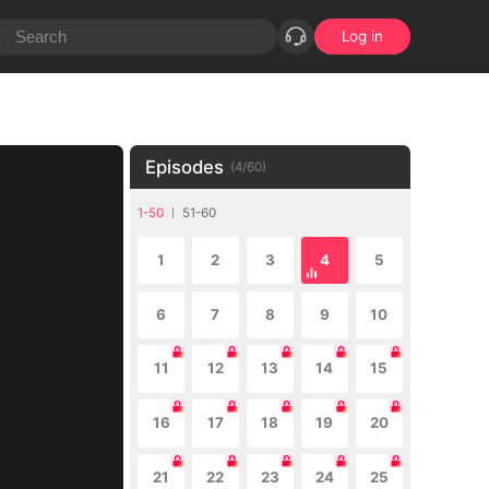
Log in
Episodes
(
4
/
60
)
1-50
51-60
1
2
3
4
5
6
7
8
9
10
11
12
13
14
15
16
17
18
19
20
21
22
23
24
25