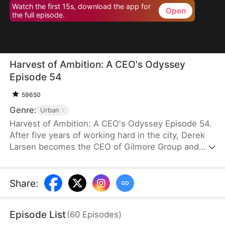
Watch the first 15s, download the app for
Open
the full episode.
Harvest of Ambition: A CEO's Odyssey
Episode 54
59650
Genre:
Urban
Harvest of Ambition: A CEO's Odyssey Episode 54.
After five years of working hard in the city, Derek
Larsen becomes the CEO of Gilmore Group and
orders the acquisition of all unsold vegetables in
Ashville. Unexpectedly, his actions are met with
doubt and mockery from his family and
Share
:
acquaintances instead of appreciation. His wife,
Nina Hart, arrives to meet him in her secret lover,
Episode List
(
60
Episodes
)
Simon Hall’s, car and claims that the acquisition is