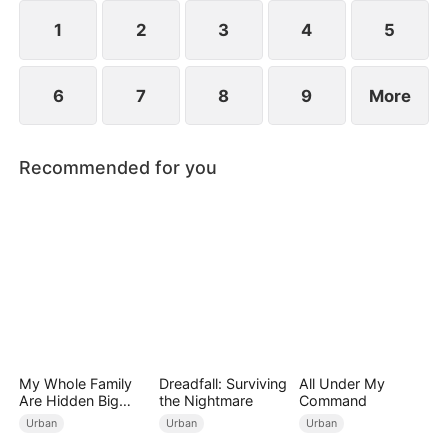
Simon’s deed.
1
2
3
4
5
6
7
8
9
More
Recommended for you
My Whole Family
Dreadfall: Surviving
All Under My
Are Hidden Big
the Nightmare
Command
Shots
Urban
Urban
Urban