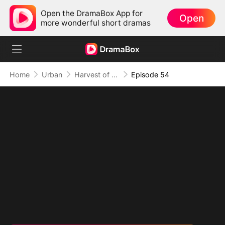
Open the DramaBox App for
Open
more wonderful short dramas
Home
Urban
Harvest of Ambition: A CEO's Odyssey
Episode 54