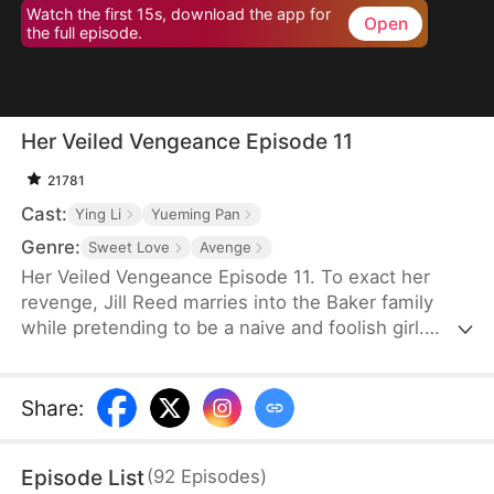
Watch the first 15s, download the app for
Open
the full episode.
Her Veiled Vengeance Episode 11
21781
Cast:
Ying Li
Yueming Pan
Genre:
Sweet Love
Avenge
Her Veiled Vengeance Episode 11. To exact her
revenge, Jill Reed marries into the Baker family
while pretending to be a naive and foolish girl.
However, her secrets can’t stay hidden forever.
Over time, Matt Baker discovers that she is not
only the student of the master of medicine but also
Share
:
a skilled pianist, a covert investor, and a powerful
hacker. Confounded and frustrated, he eventually
Episode List
(
92
Episodes
)
can’t resist questioning her about what other