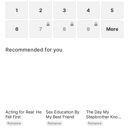
secrets she might be hiding.
1
2
3
4
5
6
7
8
9
More
Recommended for you
Acting for Real: He
Sex Education By
The Day My
Fell First
My Best Friend
Stepbrother Knows
My Dirty Secret
Romance
Romance
Romance