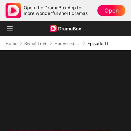
Open the DramaBox App for
Open
more wonderful short dramas
Home
Sweet Love
Her Veiled Vengeance
Episode 11