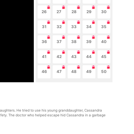
26
27
28
29
30
31
32
33
34
35
36
37
38
39
40
41
42
43
44
45
46
47
48
49
50
ughters. He tried to use his young granddaughter, Cassandra
 safety. The doctor who helped escape hid Cassandra in a garbage