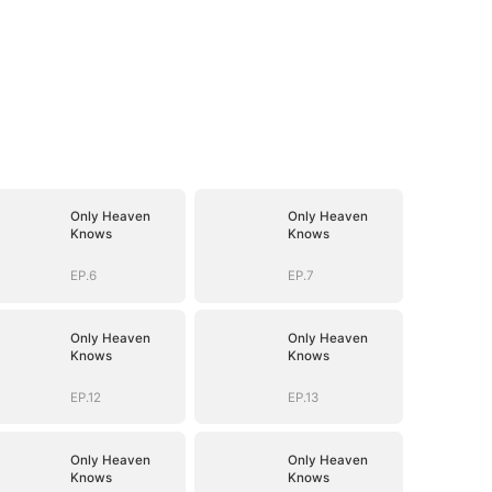
Only Heaven
Only Heaven
Knows
Knows
EP.6
EP.7
Only Heaven
Only Heaven
Knows
Knows
EP.12
EP.13
Only Heaven
Only Heaven
Knows
Knows