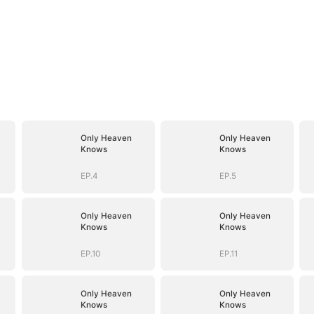
Only Heaven
Only Heaven
Knows
Knows
EP.4
EP.5
Only Heaven
Only Heaven
Knows
Knows
EP.10
EP.11
Only Heaven
Only Heaven
Knows
Knows