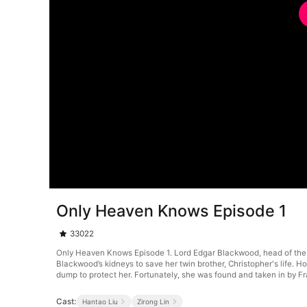
Only Heaven Knows Episode 1
33022
Only Heaven Knows Episode 1. Lord Edgar Blackwood, head of the
Blackwood’s kidneys to save her twin brother, Christopher's life.
dump to protect her. Fortunately, she was found and taken in by Fr
Cast:
Hantao Liu
Zirong Lin