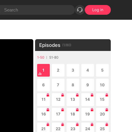
Log in
Episodes
(
1
/
80
)
1-50
51-80
1
2
3
4
5
6
7
8
9
10
11
12
13
14
15
16
17
18
19
20
21
22
23
24
25