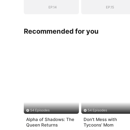
EP.14
EP.15
Recommended for you
54 Episodes
54 Episodes
Alpha of Shadows: The
Don't Mess with
Queen Returns
Tycoons' Mom