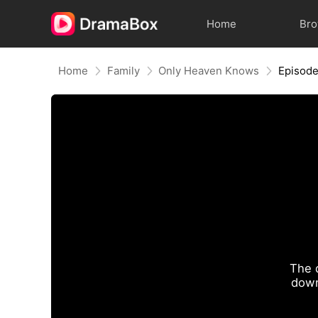
Home
Br
Home
Family
Only Heaven Knows
Episode
The 
down