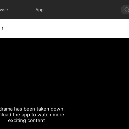
owse
App
 1
drama has been taken down,
load the app to watch more
exciting content