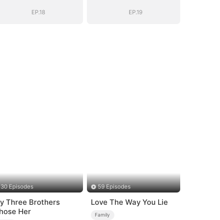
EP.18
EP.19
30 Episodes
59 Episodes
y Three Brothers
Love The Way You Lie
hose Her
Family