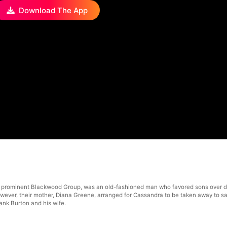
Download The App
 prominent Blackwood Group, was an old-fashioned man who favored sons over da
 However, their mother, Diana Greene, arranged for Cassandra to be taken away to
ank Burton and his wife.