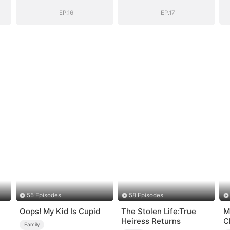
EP.16
EP.17
55 Episodes
58 Episodes
Oops! My Kid Is Cupid
The Stolen Life:True
M
Heiress Returns
C
Family