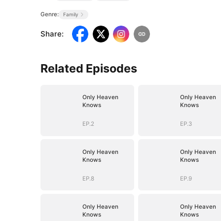
Genre:
Family
Share
:
Related Episodes
Only Heaven
Only Heaven
Knows
Knows
EP.2
EP.3
Only Heaven
Only Heaven
Knows
Knows
EP.8
EP.9
Only Heaven
Only Heaven
Knows
Knows