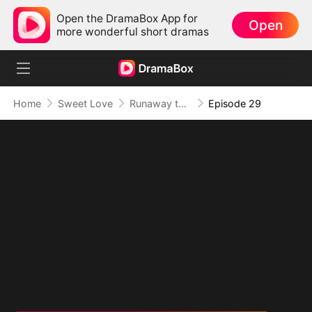
Open the DramaBox App for
Open
more wonderful short dramas
Home
Sweet Love
Runaway to Romance
Episode 29