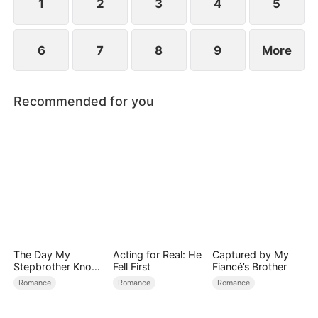
1
2
3
4
5
6
7
8
9
More
Recommended for you
The Day My
Acting for Real: He
Captured by My
Stepbrother Knows
Fell First
Fiancé’s Brother
My Dirty Secret
Romance
Romance
Romance