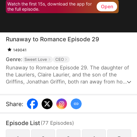
Watch the first 15s, download the app for
Open
the full episode.
Runaway to Romance Episode 29
149041
Genre:
Sweet Love
CEO
Runaway to Romance Episode 29. The daughter of
the Lauriers, Claire Laurier, and the son of the
Griffins, Jonathan Griffin, both ran away from home
to avoid an arranged marriage. However, in a twist
of fate, they start falling for each other. Where will
their story lead next?
Share
:
Episode List
(
77
Episodes
)