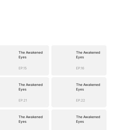
The Awakened
The Awakened
Eyes
Eyes
EP.15
EP.16
The Awakened
The Awakened
Eyes
Eyes
EP.21
EP.22
The Awakened
The Awakened
Eyes
Eyes