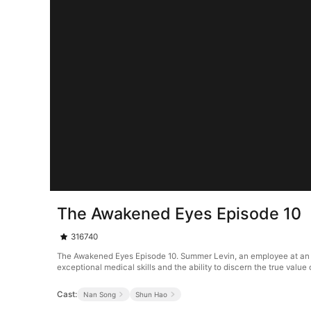
The Awakened Eyes Episode 10
316740
The Awakened Eyes Episode 10. Summer Levin, an employee at an an
exceptional medical skills and the ability to discern the true valu
Cast:
Nan Song
Shun Hao