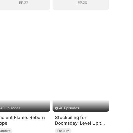
EP.27
EP.28
40 Episodes
40 Episodes
ncient Flame: Reborn
Stockpiling for
ope
Doomsday: Level Up to
Survive
Fantasy
Fantasy