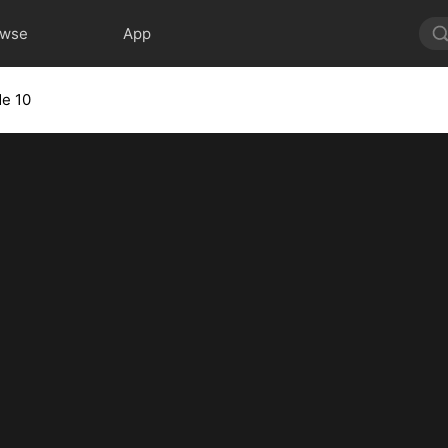
owse
App
de 10