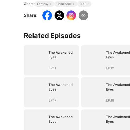
Genre:
Fantasy
Comeback
CEO
Share
:
Related Episodes
The Awakened
The Awakened
Eyes
Eyes
EP.11
EP.12
The Awakened
The Awakened
Eyes
Eyes
EP.17
EP.18
The Awakened
The Awakened
Eyes
Eyes