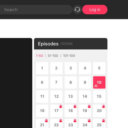
Log in
Episodes
(
10
/
104
)
1-50
51-100
101-104
1
2
3
4
5
6
7
8
9
10
11
12
13
14
15
16
17
18
19
20
21
22
23
24
25