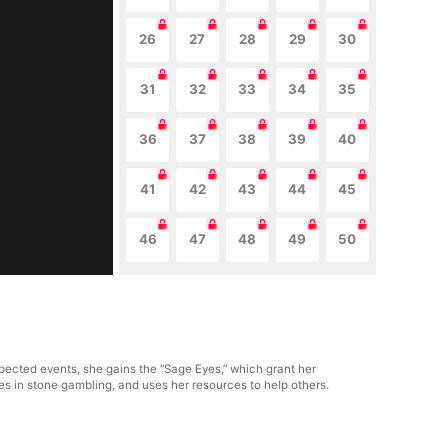
26
27
28
29
30
31
32
33
34
35
36
37
38
39
40
41
42
43
44
45
46
47
48
49
50
ected events, she gains the “Sage Eyes,” which grant her
ages in stone gambling, and uses her resources to help others.