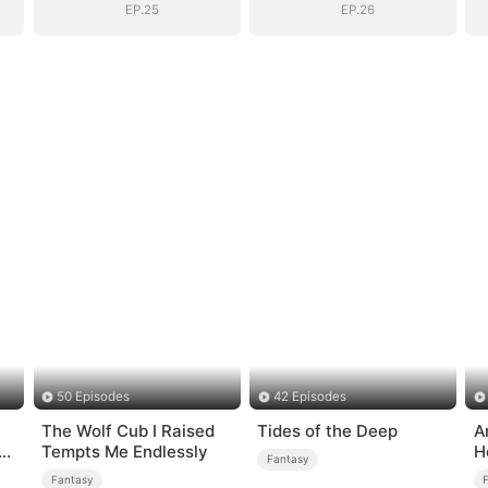
EP.25
EP.26
50 Episodes
42 Episodes
The Wolf Cub I Raised
Tides of the Deep
A
Tempts Me Endlessly
H
Fantasy
Fantasy