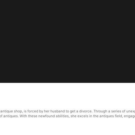
tique shop, is forced by her husband to get a divorce. Through a series of unexp
e of antiques. With these newfound abilities, she excels in the antiques field, eng