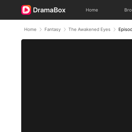
Home
Br
Home
Fantasy
The Awakened Eyes
Episo