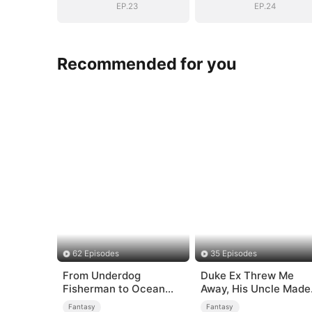
EP.23
EP.24
Recommended for you
62 Episodes
35 Episodes
From Underdog
Duke Ex Threw Me
Fisherman to Ocean
Away, His Uncle Made
Tycoon
Me His Queen
Fantasy
Fantasy