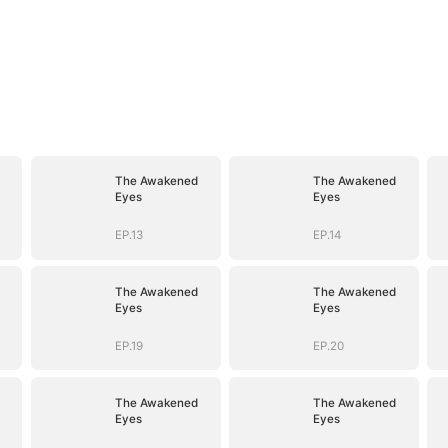
The Awakened
The Awakened
Eyes
Eyes
EP.13
EP.14
The Awakened
The Awakened
Eyes
Eyes
EP.19
EP.20
The Awakened
The Awakened
Eyes
Eyes