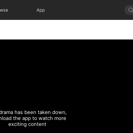
owse
App
drama has been taken down,
load the app to watch more
exciting content