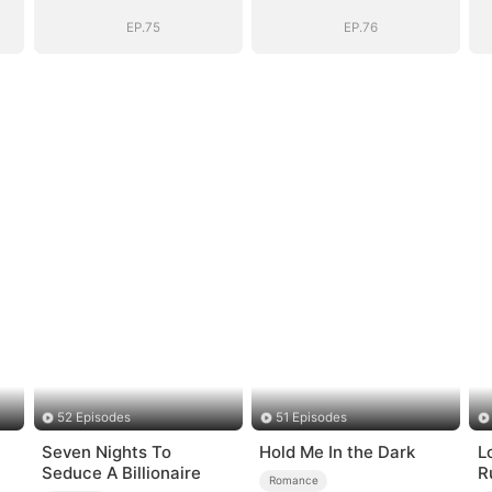
EP.75
EP.76
52 Episodes
51 Episodes
Seven Nights To
Hold Me In the Dark
L
Seduce A Billionaire
R
Romance