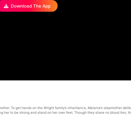
Download The App
er. To get hands on the Wright family’s inheritance, Melanie’s stepmother delibera
ng her to be strong and stand on her own feet. Though they share no blood ties, th