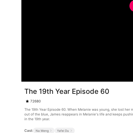
The 19th Year Episode 60
72680
The 19th Year Episode 60. When Melanie was young, she lost her moth
out of the blue, James reappears in Melanie's life and keeps pushi
in the 19th year.
Cast:
Na Meng
Yafei Du