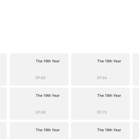
The 19th Year
The 19th Year
EP.63
EP.64
The 19th Year
The 19th Year
EP.69
EP.70
The 19th Year
The 19th Year