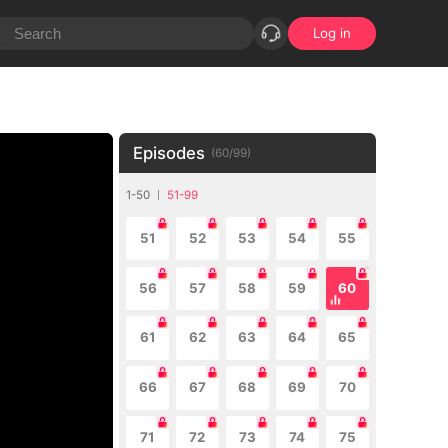
Log in
Episodes
(
60
/
99
)
1-50
51-99
51
52
53
54
55
56
57
58
59
60
61
62
63
64
65
66
67
68
69
70
71
72
73
74
75