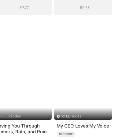
EP.77
EP.78
65 Episodes
52 Episodes
oving You Through
My CEO Loves My Voice
umors, Rain, and Ruin
Romance