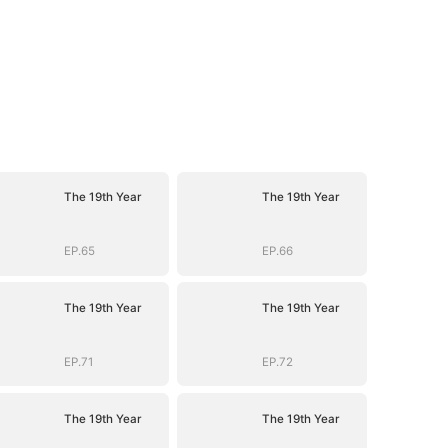
The 19th Year
The 19th Year
EP.65
EP.66
The 19th Year
The 19th Year
EP.71
EP.72
The 19th Year
The 19th Year