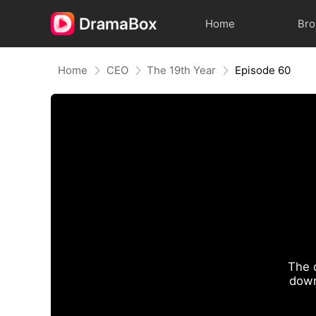
Home
Br
Home
CEO
The 19th Year
Episode 60
The 
down