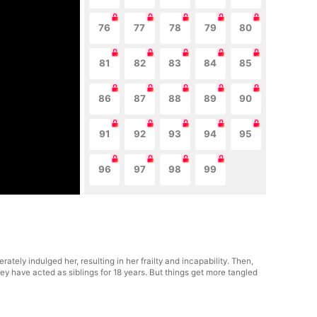
76
77
78
79
80
81
82
83
84
85
86
87
88
89
90
91
92
93
94
95
96
97
98
99
tely indulged her, resulting in her frailty and incapability. Then,
ey have acted as siblings for 18 years. But things get more tangled