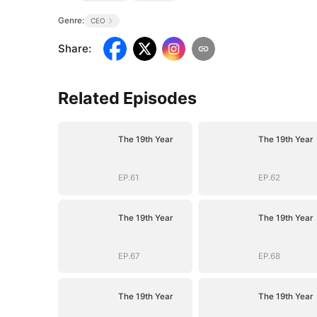
Genre:
CEO
Share
:
Related Episodes
The 19th Year
The 19th Year
EP.61
EP.62
The 19th Year
The 19th Year
EP.67
EP.68
The 19th Year
The 19th Year