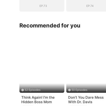
EP.73
EP.74
Recommended for you
52 Episodes
50 Episodes
Think Again! I'm the
Don’t You Dare Mess
Hidden Boss Mom
With Dr. Davis