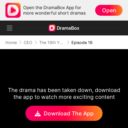
Open the DramaBox App for
Open
more wonderful short dramas
Home
CEO
The 19th Year
Episode 16
The drama has been taken down, download
the app to watch more exciting content
Download The App