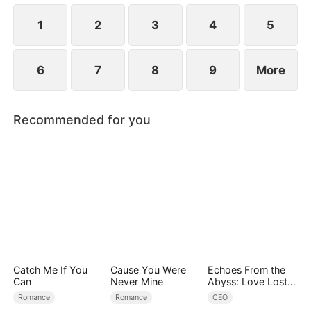
the 19th year.
1
2
3
4
5
6
7
8
9
More
Recommended for you
Catch Me If You
Cause You Were
Echoes From the
Can
Never Mine
Abyss: Love Lost
and Found
Romance
Romance
CEO