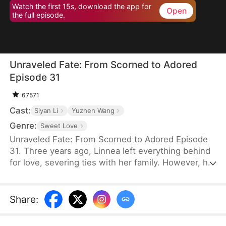
Watch the first 15s, download the app for
Open
the full episode.
Unraveled Fate: From Scorned to Adored
Episode 31
67571
Cast:
Siyan Li
Yuzhen Wang
Genre:
Sweet Love
Unraveled Fate: From Scorned to Adored Episode
31. Three years ago, Linnea left everything behind
for love, severing ties with her family. However, her
husband Waylon, who is drowning in debt,
discovers that Linnea’s kidney is a perfect match
for Mr. Shaw, the head of the Shaw family—the
Share
:
most powerful family in Evergreen Province.
Desperate to secure a connection with the Shaw