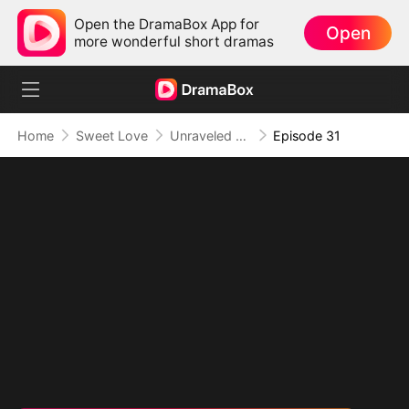
Open the DramaBox App for
Open
more wonderful short dramas
Home
Sweet Love
Unraveled Fate: From Scorned to Adored
Episode 31