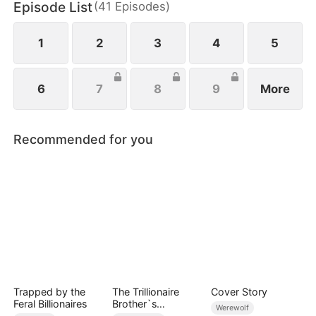
Episode List
(
41
Episodes
)
family, Waylon sacrifices Linnea, offering her up to
them.
1
2
3
4
5
6
7
8
9
More
Recommended for you
Trapped by the
The Trillionaire
Cover Story
Feral Billionaires
Brother`s
Werewolf
Pampered Kitten