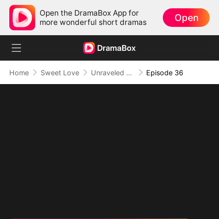
Open the DramaBox App for
Open
more wonderful short dramas
Home
Sweet Love
Unraveled Fate: From Scorned to Adored
Episode 36