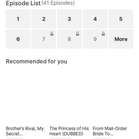
Episode List
(
41
Episodes
)
family, Waylon sacrifices Linnea, offering her up to
them.
1
2
3
4
5
6
7
8
9
More
Recommended for you
Brother’s Rival, My
The Princess of His
From Mail-Order
Secret
Heart (DUBBED)
Bride To
Lover(DUBBED)
Billionaire's Wife