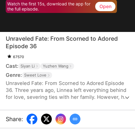
Watch the first 15s, download the app for
Open
the full episode.
Unraveled Fate: From Scorned to Adored
Episode 36
67570
Cast:
Siyan Li
Yuzhen Wang
Genre:
Sweet Love
Unraveled Fate: From Scorned to Adored Episode
36. Three years ago, Linnea left everything behind
for love, severing ties with her family. However, her
husband Waylon, who is drowning in debt,
discovers that Linnea’s kidney is a perfect match
for Mr. Shaw, the head of the Shaw family—the
Share
:
most powerful family in Evergreen Province.
Desperate to secure a connection with the Shaw