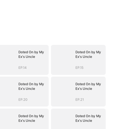
Doted On by My
Doted On by My
Ex's Uncle
Ex's Uncle
EP.14
EP.15
Doted On by My
Doted On by My
Ex's Uncle
Ex's Uncle
EP.20
EP.21
Doted On by My
Doted On by My
Ex's Uncle
Ex's Uncle