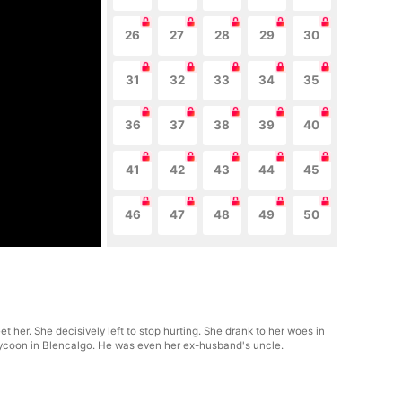
26
27
28
29
30
31
32
33
34
35
36
37
38
39
40
41
42
43
44
45
46
47
48
49
50
 her. She decisively left to stop hurting. She drank to her woes in
s tycoon in Blencalgo. He was even her ex-husband's uncle.