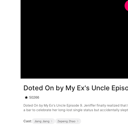
Doted On by My Ex's Uncle Epis
50266
Doted On by My Ex's Uncle Episode 9. Jeniffer finally realized tha
a bar to celebrate her long-lost single status but accidentally sl
Cast:
Jiang Jiang
Zepeng Zhao