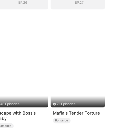
EP.26
EP.27
48 Episodes
71 Episodes
scape with Boss's
Mafia's Tender Torture
aby
Romance
Romance