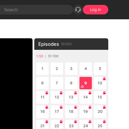
Log in
Episodes
(
9
/
100
)
1-50
51-100
1
2
3
4
5
6
7
8
9
10
11
12
13
14
15
16
17
18
19
20
21
22
23
24
25