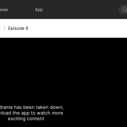
owse
App
e
Episode 9
drama has been taken down,
load the app to watch more
exciting content