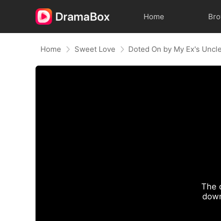
Home
Br
Home
Sweet Love
Doted On by My Ex's Uncl
The 
down