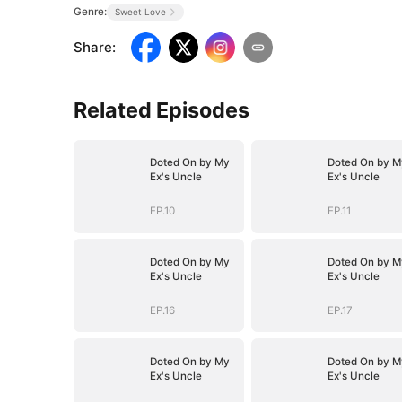
Genre:
Sweet Love
Share
:
Related Episodes
Doted On by My
Doted On by M
Ex's Uncle
Ex's Uncle
EP.10
EP.11
Doted On by My
Doted On by M
Ex's Uncle
Ex's Uncle
EP.16
EP.17
Doted On by My
Doted On by M
Ex's Uncle
Ex's Uncle