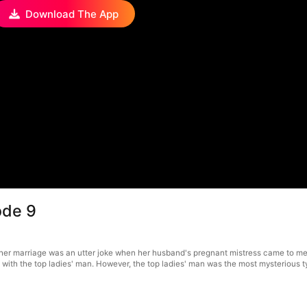
Download The App
ode 9
t her marriage was an utter joke when her husband's pregnant mistress came to meet
ept with the top ladies' man. However, the top ladies' man was the most mysteriou