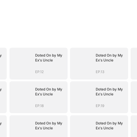
y
Doted On by My
Doted On by My
Ex's Uncle
Ex's Uncle
EP.12
EP.13
y
Doted On by My
Doted On by My
Ex's Uncle
Ex's Uncle
EP.18
EP.19
y
Doted On by My
Doted On by My
Ex's Uncle
Ex's Uncle