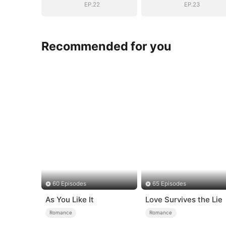
EP.22
EP.23
Recommended for you
60 Episodes
65 Episodes
As You Like It
Love Survives the Lie
Romance
Romance