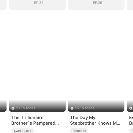
EP.24
EP.25
50 Episodes
56 Episodes
The Trillionaire
The Day My
E
Brother`s Pampered
Stepbrother Knows My
B
Kitten
Dirty Secret
Sweet-Love
Romance