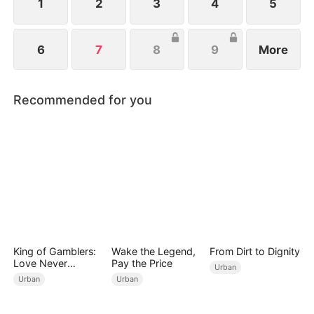
1
2
3
4
5
6
7
8
9
More
Recommended for you
King of Gamblers:
Wake the Legend,
From Dirt to Dignity
Love Never
Pay the Price
Urban
Returns（DUBBED
Urban
Urban
）