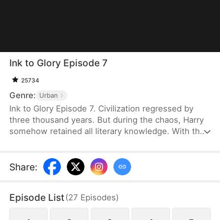
Ink to Glory Episode 7
25734
Genre:
Urban
Ink to Glory Episode 7. Civilization regressed by
three thousand years. But during the chaos, Harry
somehow retained all literary knowledge. With the
knowledge, he not only made a name for himself in
the literary world but also managed to navigate all
sorts of social interactions. Thanks to all these, his
Share
:
life took a completely different path—a path with
unprecedented glory and success.
Episode List
(
27
Episodes
)