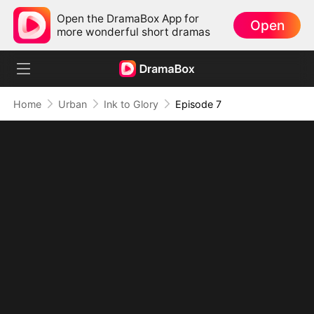
Open the DramaBox App for
Open
more wonderful short dramas
Home
Urban
Ink to Glory
Episode 7