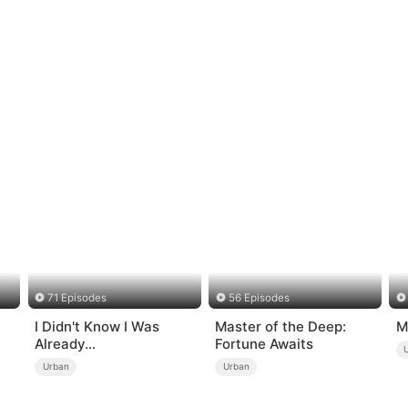
71 Episodes
56 Episodes
I Didn't Know I Was
Master of the Deep:
M
Already
Fortune Awaits
Invincible（DUBBED）
Urban
Urban