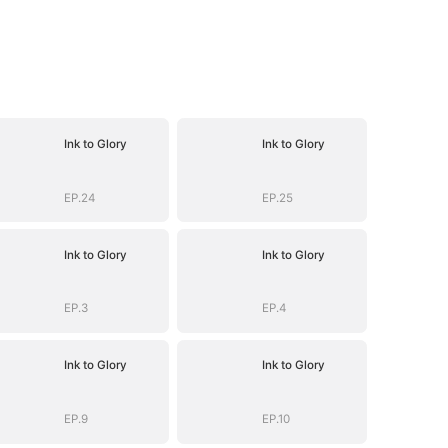
Ink to Glory
Ink to Glory
EP.24
EP.25
Ink to Glory
Ink to Glory
EP.3
EP.4
Ink to Glory
Ink to Glory
EP.9
EP.10