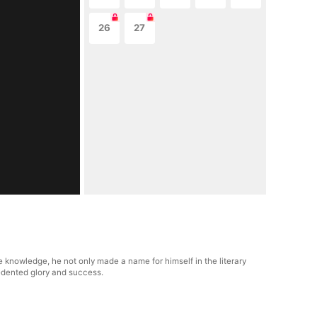
26
27
e knowledge, he not only made a name for himself in the literary
cedented glory and success.