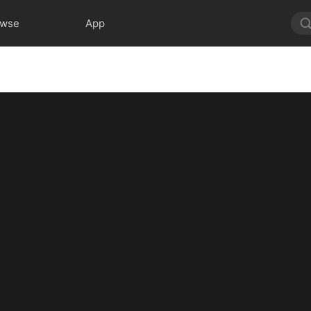
owse
App