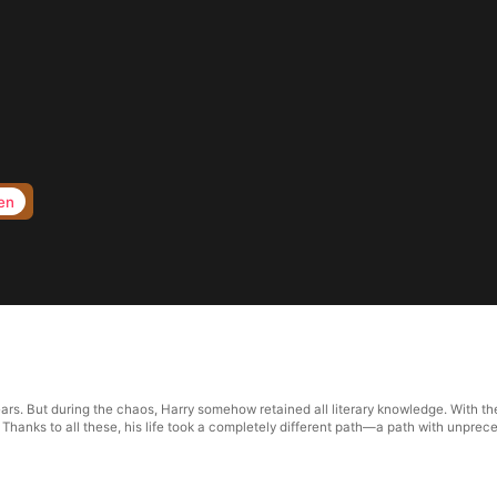
en
ears. But during the chaos, Harry somehow retained all literary knowledge. With th
. Thanks to all these, his life took a completely different path—a path with unpre