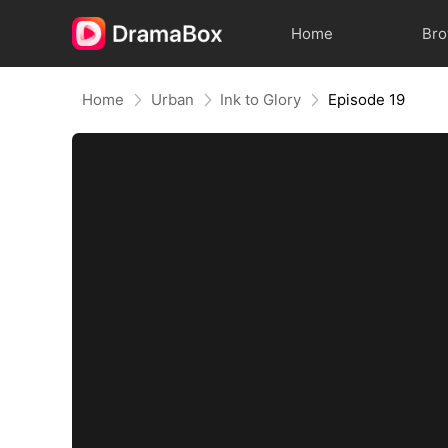
Home
Br
Home
Urban
Ink to Glory
Episode 19