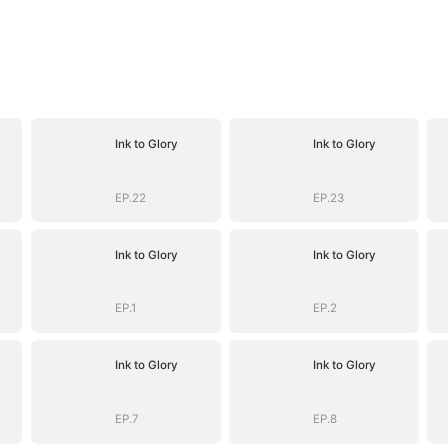
Ink to Glory
Ink to Glory
EP.22
EP.23
Ink to Glory
Ink to Glory
EP.1
EP.2
Ink to Glory
Ink to Glory
EP.7
EP.8