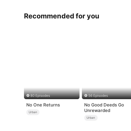
Recommended for you
80 Episodes
56 Episodes
No One Returns
No Good Deeds Go
Unrewarded
Urban
Urban