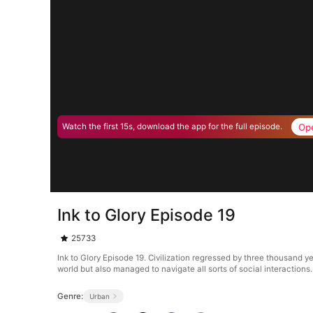
Op
Watch the first 15s, download the app for the full episode.
Ink to Glory Episode 19
25733
Ink to Glory Episode 19. Civilization regressed by three thousand y
world but also managed to navigate all sorts of social interactions
Genre:
Urban