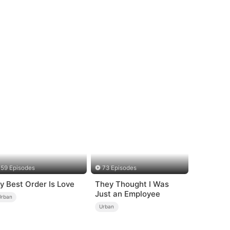
59 Episodes
73 Episodes
y Best Order Is Love
They Thought I Was
Just an Employee
Urban
Urban