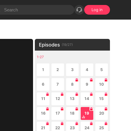
Log in
Episodes
(
19
/
27
)
1-27
1
2
3
4
5
6
7
8
9
10
11
12
13
14
15
16
17
18
19
20
21
22
23
24
25