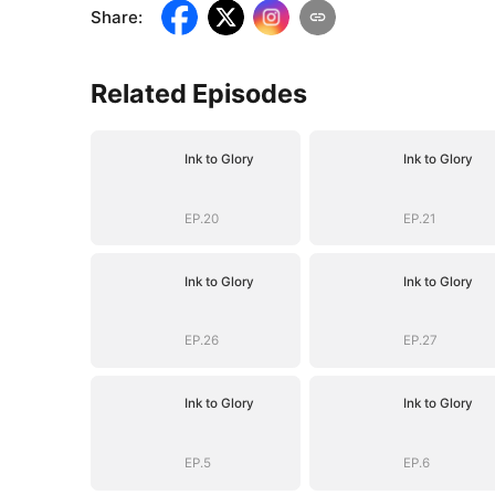
Share
:
Related Episodes
Ink to Glory
Ink to Glory
EP.20
EP.21
Ink to Glory
Ink to Glory
EP.26
EP.27
Ink to Glory
Ink to Glory
EP.5
EP.6