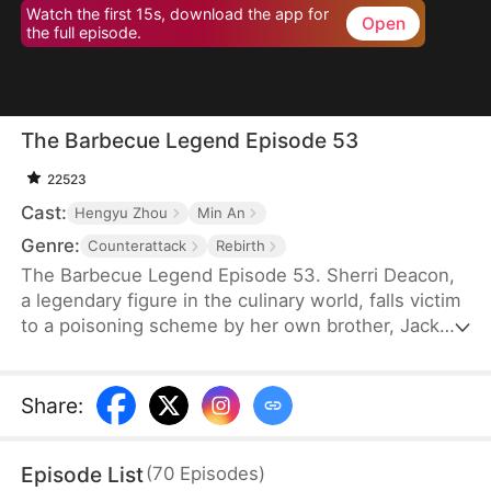
Watch the first 15s, download the app for
Open
the full episode.
The Barbecue Legend Episode 53
22523
Cast:
Hengyu Zhou
Min An
Genre:
Counterattack
Rebirth
The Barbecue Legend Episode 53. Sherri Deacon,
a legendary figure in the culinary world, falls victim
to a poisoning scheme by her own brother, Jack
Deacon, and ends up in a vegetative state. As her
soul lingers on the brink of death, it unexpectedly
takes over the body of her long-lost daughter,
Share
:
Sophie Jackson. Now in her daughter's form,
Sherri fights against Sophie's adoptive family and
Episode List
(
70
Episodes
)
returns to her company to thwart Jack's plans.