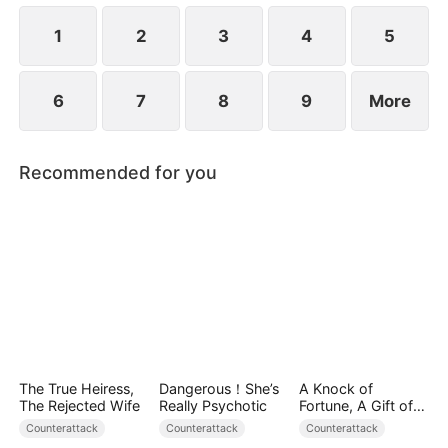
1
2
3
4
5
6
7
8
9
More
Recommended for you
The True Heiress,
Dangerous！She’s
A Knock of
The Rejected Wife
Really Psychotic
Fortune, A Gift of
Love
Counterattack
Counterattack
Counterattack