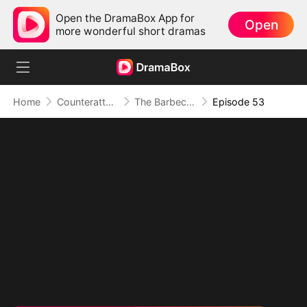
Open the DramaBox App for
Open
more wonderful short dramas
Home
Counterattack
The Barbecue Legend
Episode 53