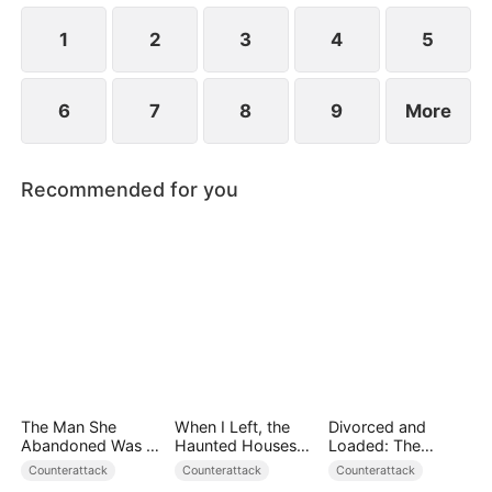
1
2
3
4
5
6
7
8
9
More
Recommended for you
The Man She
When I Left, the
Divorced and
Abandoned Was a
Haunted Houses
Loaded: The
Billionaire Heir
Woke Up
Billionaire She Cast
Counterattack
Counterattack
Counterattack
Away（DUBBED）