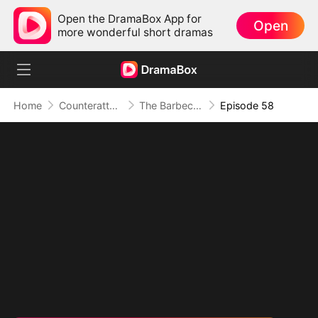
Open the DramaBox App for
Open
more wonderful short dramas
Home
Counterattack
The Barbecue Legend
Episode 58