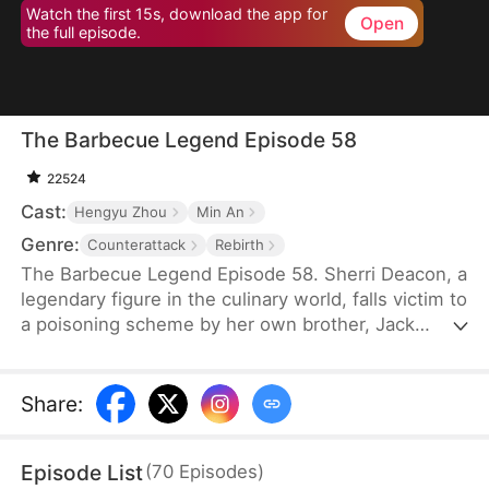
Watch the first 15s, download the app for
Open
the full episode.
The Barbecue Legend Episode 58
22524
Cast:
Hengyu Zhou
Min An
Genre:
Counterattack
Rebirth
The Barbecue Legend Episode 58. Sherri Deacon, a
legendary figure in the culinary world, falls victim to
a poisoning scheme by her own brother, Jack
Deacon, and ends up in a vegetative state. As her
soul lingers on the brink of death, it unexpectedly
takes over the body of her long-lost daughter,
Share
:
Sophie Jackson. Now in her daughter's form,
Sherri fights against Sophie's adoptive family and
Episode List
(
70
Episodes
)
returns to her company to thwart Jack's plans.