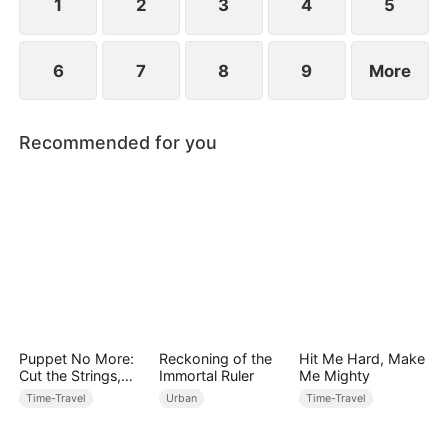
1
2
3
4
5
6
7
8
9
More
Recommended for you
Puppet No More:
Reckoning of the
Hit Me Hard, Make
Cut the Strings,
Immortal Ruler
Me Mighty
Own the Throne
Time-Travel
Urban
Time-Travel