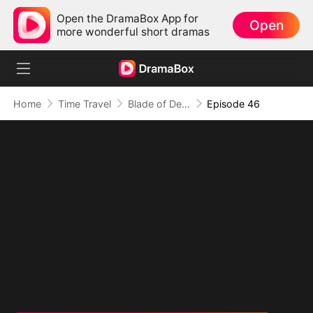
Open the DramaBox App for
Open
more wonderful short dramas
Home
Time Travel
Blade of Destiny
Episode 46