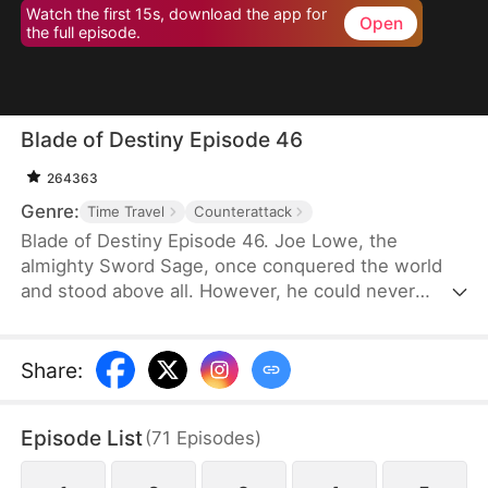
Watch the first 15s, download the app for
Open
the full episode.
Blade of Destiny Episode 46
264363
Genre:
Time Travel
Counterattack
Blade of Destiny Episode 46. Joe Lowe, the
almighty Sword Sage, once conquered the world
and stood above all. However, he could never
forgive himself for causing his wife's death, so he
punished himself by striking the Mending Stone
ten thousand times every day. After 30 years, the
Share
:
stone finally split in half, but Joe, exhausted
beyond his limits, took his last breath.
Episode List
(
71
Episodes
)
Unexpectedly, his soul endured.