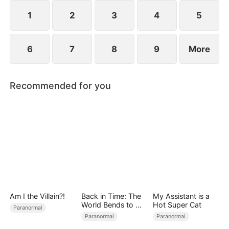
stripping away any remaining mercy in their abuse.
1
2
3
4
5
6
7
8
9
More
Recommended for you
Am I the Villain?!
Back in Time: The
My Assistant is a
World Bends to My
Hot Super Cat
Paranormal
Will
Paranormal
Paranormal