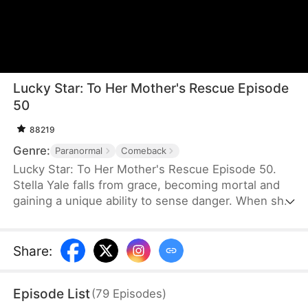
Lucky Star: To Her Mother's Rescue Episode
50
88219
Genre:
Paranormal
Comeback
Lucky Star: To Her Mother's Rescue Episode 50.
Stella Yale falls from grace, becoming mortal and
gaining a unique ability to sense danger. When she
warns her family of a threat to her aunt’s unborn
child, her intentions are tragically misunderstood,
leading to relentless abuse. Their cruelty only
Share
:
deepens Stella’s yearning for her mother’s warmth
and compassion. Matters worsen when her aunt
Episode List
(
79
Episodes
)
loses the baby, intensifying her family’s anger and