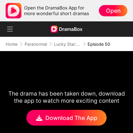
Open the DramaBox App for
Open
more wonderful short dramas
Home
Paranormal
Lucky Star: To Her Mother's Rescue
Episode 50
The drama has been taken down, download
the app to watch more exciting content
Download The App