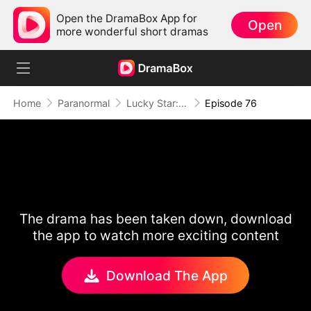
Open the DramaBox App for
Open
more wonderful short dramas
Home
Paranormal
Lucky Star: To Her Mother's Rescue
Episode 76
The drama has been taken down, download
the app to watch more exciting content
Download The App