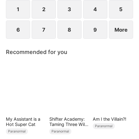
stripping away any remaining mercy in their abuse.
1
2
3
4
5
6
7
8
9
More
Recommended for you
My Assistant is a
Shifter Academy:
Am I the Villain?!
Hot Super Cat
Taming Three Wild
Paranormal
Mates
Paranormal
Paranormal