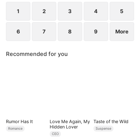
1
2
3
4
5
6
7
8
9
More
Recommended for you
Rumor Has It
Love Me Again, My
Taste of the Wild
Hidden Lover
Romance
Suspense
CEO