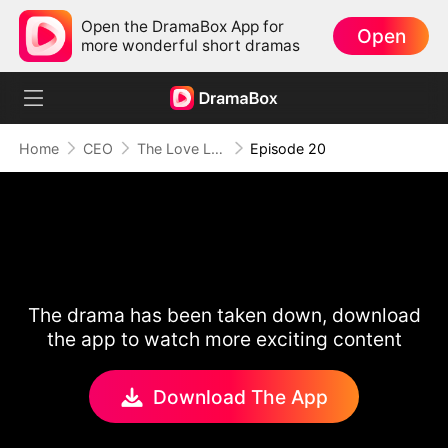
Open the DramaBox App for
Open
more wonderful short dramas
Home
CEO
The Love Lost to Greed
Episode 20
The drama has been taken down, download
the app to watch more exciting content
Download The App