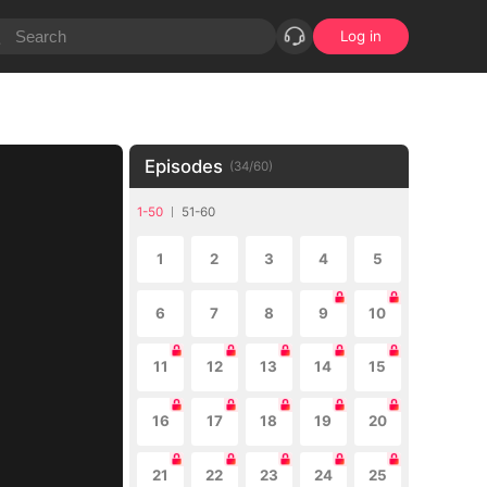
Log in
Episodes
(
34
/
60
)
1-50
51-60
1
2
3
4
5
6
7
8
9
10
11
12
13
14
15
16
17
18
19
20
21
22
23
24
25