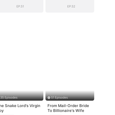
EP.51
EP.52
35 Episodes
51 Episodes
he Snake Lord's Virgin
From Mail-Order Bride
oy
To Billionaire's Wife