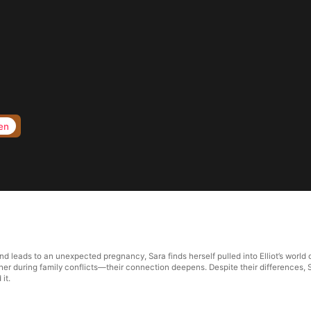
en
 leads to an unexpected pregnancy, Sara finds herself pulled into Elliot’s world o
her during family conflicts—their connection deepens. Despite their differences, Sa
it.