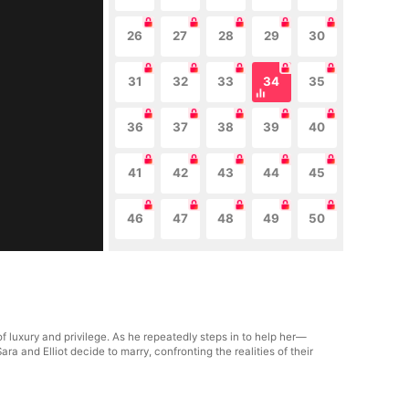
26
27
28
29
30
31
32
33
34
35
36
37
38
39
40
41
42
43
44
45
46
47
48
49
50
f luxury and privilege. As he repeatedly steps in to help her—
ra and Elliot decide to marry, confronting the realities of their