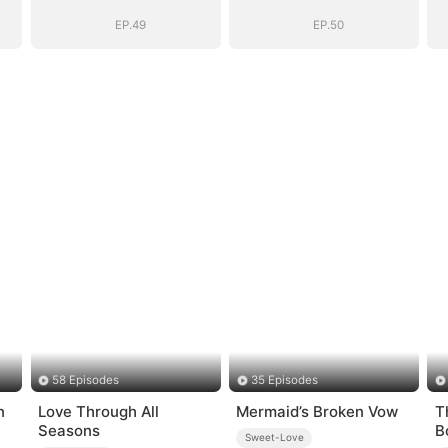
EP.49
EP.50
58 Episodes
35 Episodes
n
Love Through All
Mermaid’s Broken Vow
T
Seasons
B
Sweet-Love