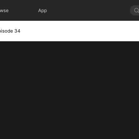
owse
App
pisode 34