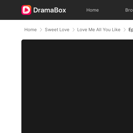
Home
Br
Home
Sweet Love
Love Me All You Like
E