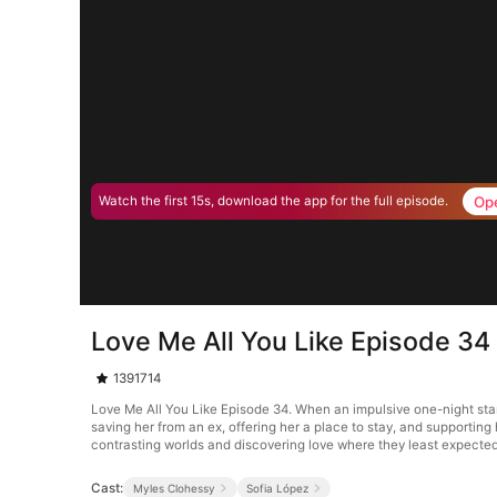
Op
Watch the first 15s, download the app for the full episode.
Love Me All You Like Episode 34
1391714
Love Me All You Like Episode 34. When an impulsive one-night stand
saving her from an ex, offering her a place to stay, and supporting 
contrasting worlds and discovering love where they least expected 
Cast:
Myles Clohessy
Sofia López