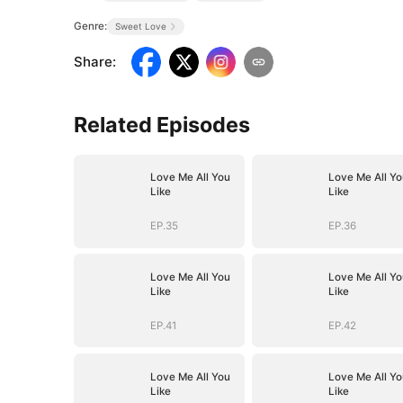
Genre:
Sweet Love
Share
:
Related Episodes
Love Me All You
Love Me All Yo
Like
Like
EP.35
EP.36
Love Me All You
Love Me All Yo
Like
Like
EP.41
EP.42
Love Me All You
Love Me All Yo
Like
Like