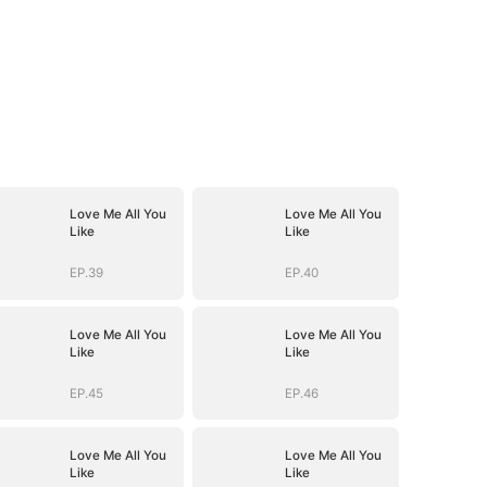
Love Me All You
Love Me All You
Like
Like
EP.39
EP.40
Love Me All You
Love Me All You
Like
Like
EP.45
EP.46
Love Me All You
Love Me All You
Like
Like