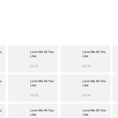
u
Love Me All You
Love Me All You
Like
Like
EP.37
EP.38
u
Love Me All You
Love Me All You
Like
Like
EP.43
EP.44
u
Love Me All You
Love Me All You
Like
Like