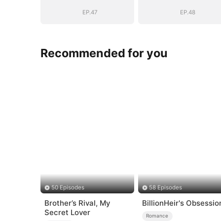
EP.47
EP.48
Recommended for you
50 Episodes
58 Episodes
Brother’s Rival, My
BillionHeir's Obsessio
Secret Lover
Romance