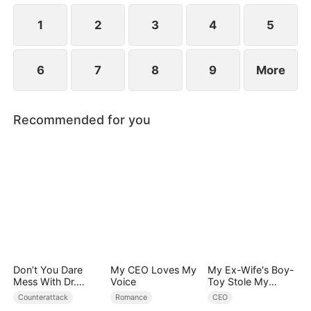
steps in, bringing her home and caring for her.
1
2
3
4
5
6
7
8
9
More
Recommended for you
Don’t You Dare
My CEO Loves My
My Ex-Wife's Boy-
Mess With Dr.
Voice
Toy Stole My
Davis
Identity, Now the
Counterattack
Romance
CEO
Real Tycoon Is