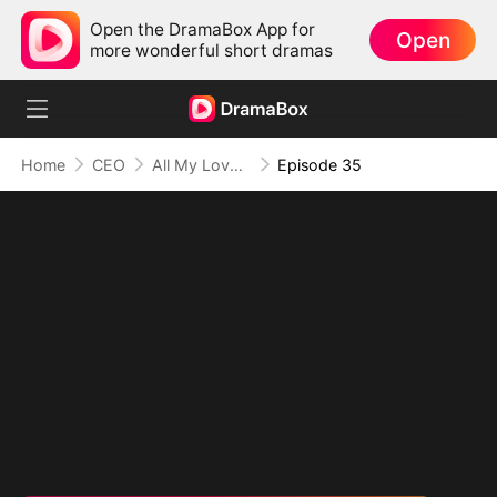
Open the DramaBox App for
Open
more wonderful short dramas
Home
CEO
All My Love, All for You
Episode 35