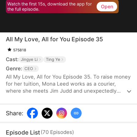
Watch the first 15s, download the app for
Open
the full episode.
All My Love, All for You Episode 35
575818
Cast:
Jingye Li
Ting Ye
Genre:
CEO
All My Love, All for You Episode 35. To raise money
for her tuition, Mona Leed works as a courier,
where she meets Jim Judd and unexpectedly
becomes pregnant. Her family, however, plans to
marry her off to an older man in exchange for 500
thousand dollars. Determined to escape her
Share
:
family’s control, Mona decides to keep the baby
and refuses the arranged marriage. Learning of her
Episode List
(
70
Episodes
)
situation and recognizing Mona’s innocence, Jim