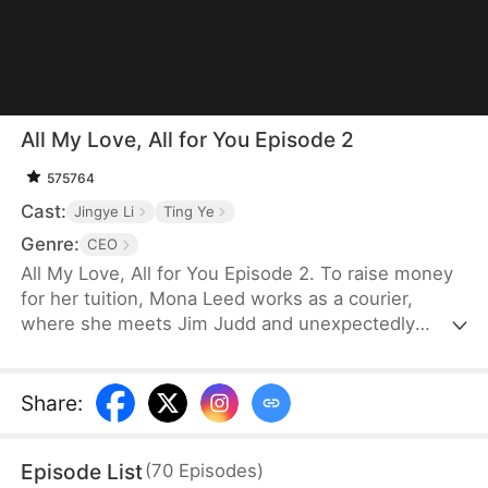
All My Love, All for You Episode 2
575764
Cast:
Jingye Li
Ting Ye
Genre:
CEO
All My Love, All for You Episode 2. To raise money
for her tuition, Mona Leed works as a courier,
where she meets Jim Judd and unexpectedly
becomes pregnant. Her family, however, plans to
marry her off to an older man in exchange for 500
thousand dollars. Determined to escape her
Share
:
family’s control, Mona decides to keep the baby
and refuses the arranged marriage. Learning of her
Episode List
(
70
Episodes
)
situation and recognizing Mona’s innocence, Jim