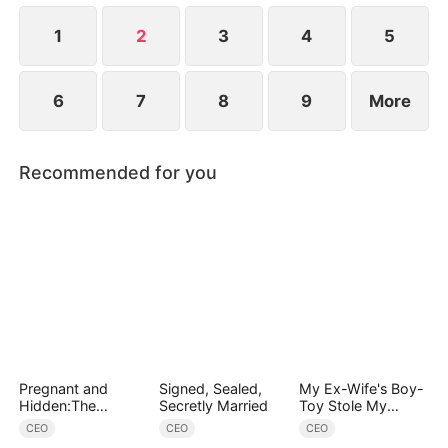
steps in, bringing her home and caring for her.
1
2
3
4
5
6
7
8
9
More
Recommended for you
Pregnant and
Signed, Sealed,
My Ex-Wife's Boy-
Hidden:The
Secretly Married
Toy Stole My
Billionaire's
Identity, Now the
CEO
CEO
CEO
Runaway Maid
Real Tycoon Is