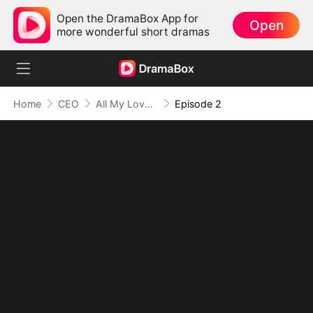
Open the DramaBox App for
Open
more wonderful short dramas
Home
CEO
All My Love, All for You
Episode 2