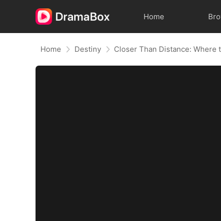
Home
Br
Home
Destiny