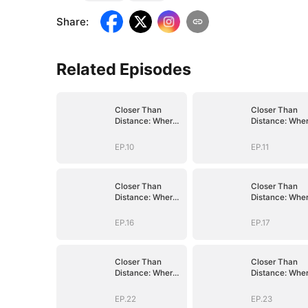
Share
:
Related Episodes
Closer Than
Closer Than
Distance: Where
Distance: Whe
the Heart
the Heart
Belongs
Belongs
EP.10
EP.11
Closer Than
Closer Than
Distance: Where
Distance: Whe
the Heart
the Heart
Belongs
Belongs
EP.16
EP.17
Closer Than
Closer Than
Distance: Where
Distance: Whe
the Heart
the Heart
Belongs
Belongs
EP.22
EP.23