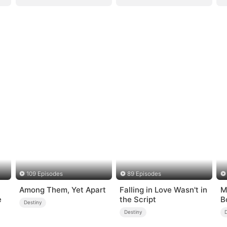
109 Episodes
89 Episodes
Among Them, Yet Apart
Falling in Love Wasn't in
M
e
the Script
B
Destiny
Destiny