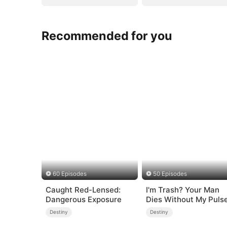
Recommended for you
60 Episodes
50 Episodes
Caught Red-Lensed:
I'm Trash? Your Man
Dangerous Exposure
Dies Without My Puls
Destiny
Destiny