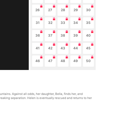
26
27
28
29
30
31
32
33
34
35
36
37
38
39
40
41
42
43
44
45
46
47
48
49
50
tains. Against all odds, her daughter, Bella, finds her, and
breaking separation. Helen is eventually rescued and returns to her