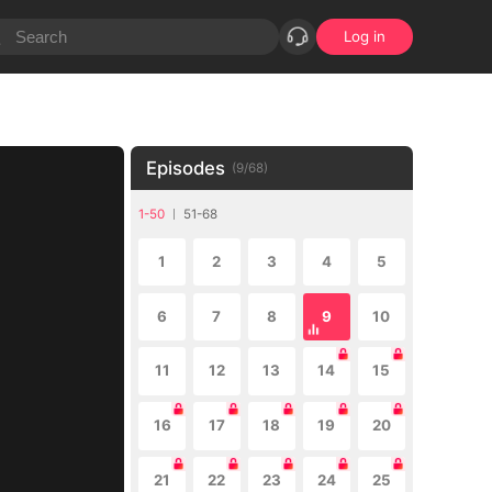
Log in
Episodes
(
9
/
68
)
1-50
51-68
1
2
3
4
5
6
7
8
9
10
11
12
13
14
15
16
17
18
19
20
21
22
23
24
25