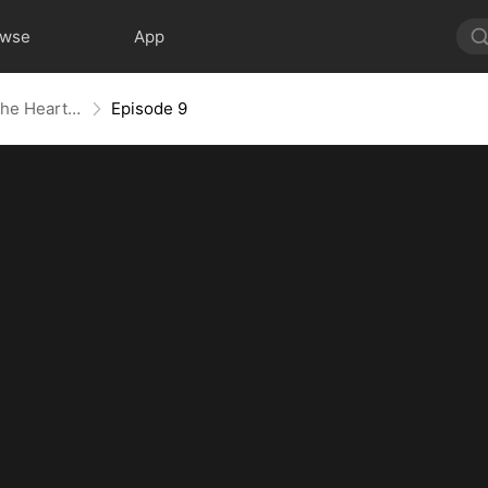
owse
App
Closer Than Distance: Where the Heart Belongs
Episode 9