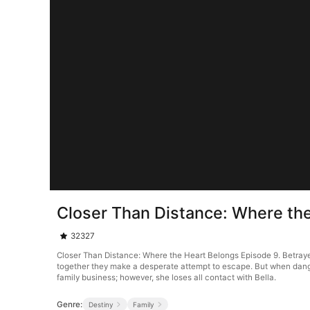
Closer Than Distance: Where th
32327
Closer Than Distance: Where the Heart Belongs Episode 9. Betrayed 
together they make a desperate attempt to escape. But when danger 
family business; however, she loses all contact with Bella.
Genre:
Destiny
Family