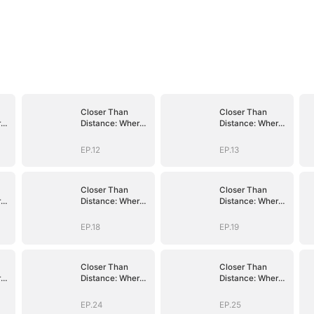
Closer Than
Closer Than
re
Distance: Where
Distance: Where
the Heart
the Heart
Belongs
Belongs
EP.12
EP.13
Closer Than
Closer Than
re
Distance: Where
Distance: Where
the Heart
the Heart
Belongs
Belongs
EP.18
EP.19
Closer Than
Closer Than
re
Distance: Where
Distance: Where
the Heart
the Heart
Belongs
Belongs
EP.24
EP.25