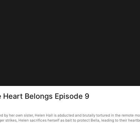
e Heart Belongs Episode 9
by her own sister, Helen Hall is abducted and brutally tortured in the remote moun
strikes, Helen sacrifices herself as bait to protect Bella, leading to their heart