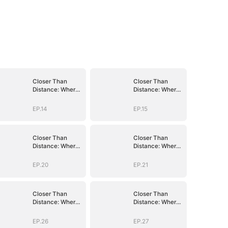
Closer Than
Closer Than
Distance: Where
Distance: Where
the Heart
the Heart
Belongs
Belongs
EP.14
EP.15
Closer Than
Closer Than
Distance: Where
Distance: Where
the Heart
the Heart
Belongs
Belongs
EP.20
EP.21
Closer Than
Closer Than
Distance: Where
Distance: Where
the Heart
the Heart
Belongs
Belongs
EP.26
EP.27