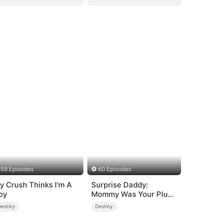
59 Episodes
60 Episodes
y Crush Thinks I'm A
Surprise Daddy:
oy
Mommy Was Your Plus-
size Ex!
Destiny
Destiny