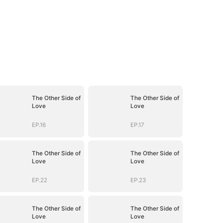
The Other Side of
The Other Side of
Love
Love
EP.16
EP.17
The Other Side of
The Other Side of
Love
Love
EP.22
EP.23
The Other Side of
The Other Side of
Love
Love