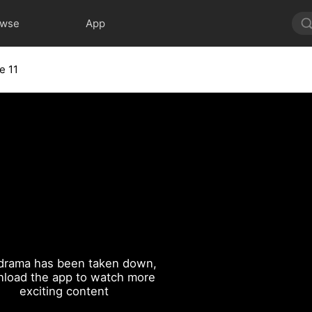
owse
App
e 11
drama has been taken down,
load the app to watch more
exciting content