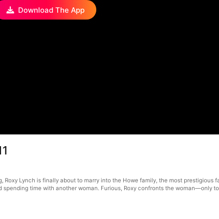
Download The App
11
, Roxy Lynch is finally about to marry into the Howe family, the most prestigious f
 spending time with another woman. Furious, Roxy confronts the woman—only to disc