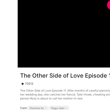
The Other Side of Love Episode 
70513
The Other Side of Love Episode 11. After months of careful planning
her wedding day, she catches her fiancé, Tyler Howe, cheating and
person Roxy is about to call her mother-in-law.
Cast:
Chenhao Xu
Tingyu Qian