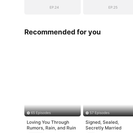
EP.24
EP.25
Recommended for you
65 Episodes
57 Episodes
Loving You Through
Signed, Sealed,
Rumors, Rain, and Ruin
Secretly Married