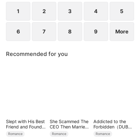
destiny and gradually fall back in love.
1
2
3
4
5
6
7
8
9
More
Recommended for you
Slept with His Best
She Scammed The
Addicted to the
Friend and Found
CEO Then Married
Forbidden（DUBBE
True Loved
Him
D）
Romance
Romance
Romance