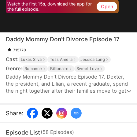
Watch the first 15s, download the app for
Open
the full episode.
Daddy Mommy Don't Divorce Episode 17
715770
Cast:
Lukas Silva
Tess Amelia
Jessica Lang
Genre:
Romance
Billionaire
Sweet Love
Daddy Mommy Don't Divorce Episode 17. Dexter,
the president, and Lilian, a recent graduate, spend
the night together after their families move to get a
marriage license without ever meeting. Six years
later, Dexter comes back from abroad and hires
Lilian as his personal assistant. What they don’t
Share
:
know is they are husband and wife both trying to
get a divorce from each other. But with the help of
Episode List
(
58
Episodes
)
their adorable son Danny, the two will realize their