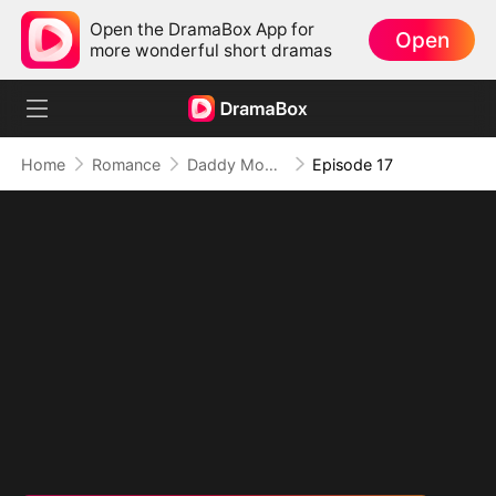
Open the DramaBox App for
Open
more wonderful short dramas
Home
Romance
Daddy Mommy Don't Divorce
Episode 17