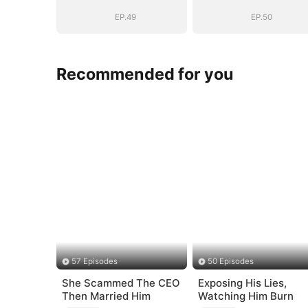
EP.49
EP.50
Recommended for you
57 Episodes
50 Episodes
She Scammed The CEO
Exposing His Lies,
Then Married Him
Watching Him Burn