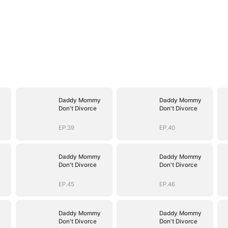
Daddy Mommy
Daddy Mommy
Don't Divorce
Don't Divorce
EP.39
EP.40
Daddy Mommy
Daddy Mommy
Don't Divorce
Don't Divorce
EP.45
EP.46
Daddy Mommy
Daddy Mommy
Don't Divorce
Don't Divorce