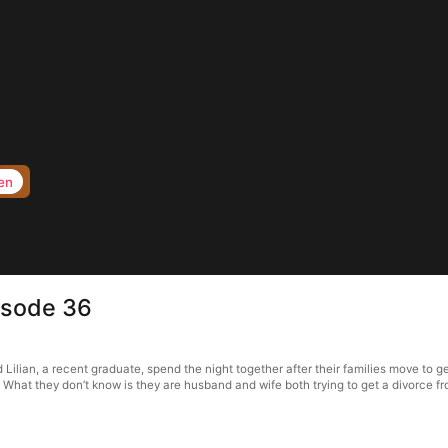
en
isode 36
lian, a recent graduate, spend the night together after their families move to get
 What they don’t know is they are husband and wife both trying to get a divorce fr