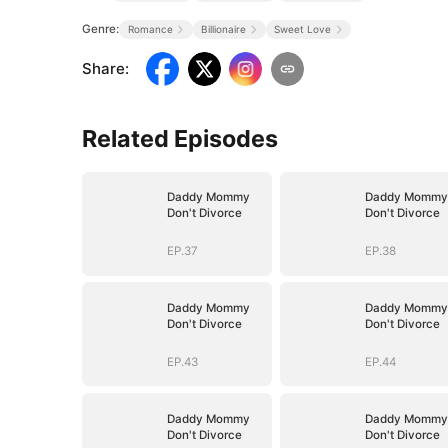
Genre:
Romance
Billionaire
Sweet Love
Share
:
Related Episodes
Daddy Mommy
Daddy Mommy
Don't Divorce
Don't Divorce
EP.37
EP.38
Daddy Mommy
Daddy Mommy
Don't Divorce
Don't Divorce
EP.43
EP.44
Daddy Mommy
Daddy Mommy
Don't Divorce
Don't Divorce