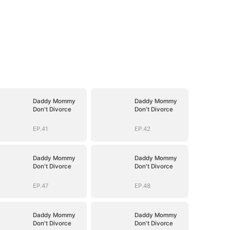
Daddy Mommy
Daddy Mommy
Don't Divorce
Don't Divorce
EP.41
EP.42
Daddy Mommy
Daddy Mommy
Don't Divorce
Don't Divorce
EP.47
EP.48
Daddy Mommy
Daddy Mommy
Don't Divorce
Don't Divorce