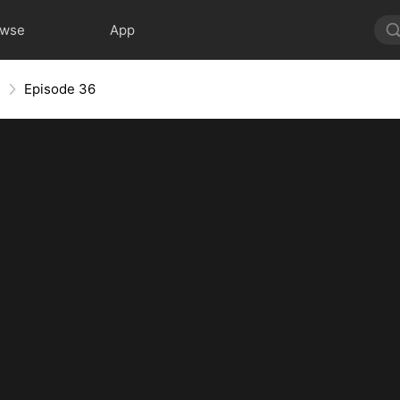
owse
App
e
Episode 36