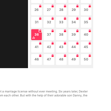
26
27
28
29
30
31
32
33
34
35
36
37
38
39
40
41
42
43
44
45
46
47
48
49
50
 a marriage license without ever meeting. Six years later, Dexter
om each other. But with the help of their adorable son Danny, the