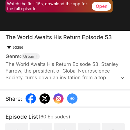
Watch the first 15s, download the app for
Open
the full episode.
The World Awaits His Return Episode 53
90256
Genre:
Urban
The World Awaits His Return Episode 53. Stanley
Farrow, the president of Global Neuroscience
Society, turns down an invitation from a top
medical society and goes into hiding in Ridell, all to
protect the awakening of the CEO of Vertex Group,
Victor Quinn. Saving him is the greatest honor of
Share
:
Stanley’s life, so he waits tirelessly, until Victor
wakes up six years later in the VIP ward where he
Episode List
(
60
Episodes
)
has been lying in a coma.