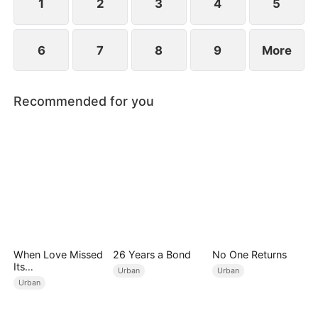
1
2
3
4
5
6
7
8
9
More
Recommended for you
When Love Missed
26 Years a Bond
No One Returns
Its
Urban
Urban
Moment（DUBBED
Urban
）