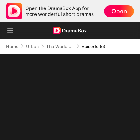
Open the DramaBox App for
Open
more wonderful short dramas
Home
Urban
The World Awaits His Return
Episode 53