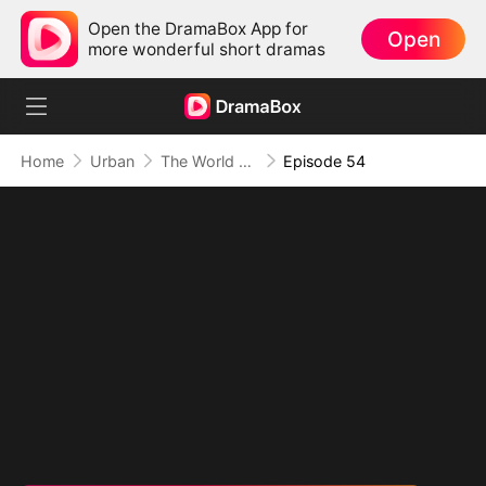
Open the DramaBox App for
Open
more wonderful short dramas
Home
Urban
The World Awaits His Return
Episode 54