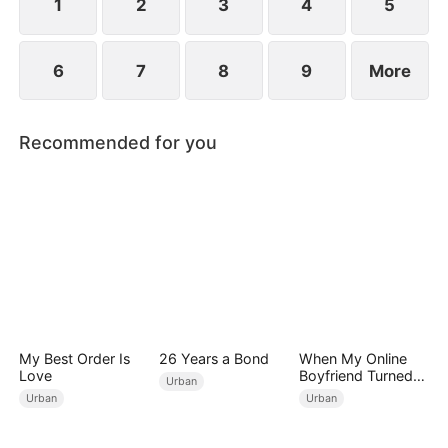
1
2
3
4
5
6
7
8
9
More
Recommended for you
My Best Order Is
26 Years a Bond
When My Online
Love
Boyfriend Turned
Urban
Out to Be Immortal
Urban
Urban