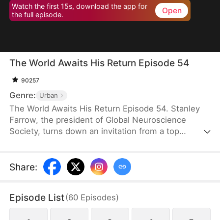
Watch the first 15s, download the app for
Open
the full episode.
The World Awaits His Return Episode 54
90257
Genre:
Urban
The World Awaits His Return Episode 54. Stanley
Farrow, the president of Global Neuroscience
Society, turns down an invitation from a top
medical society and goes into hiding in Ridell, all to
protect the awakening of the CEO of Vertex Group,
Victor Quinn. Saving him is the greatest honor of
Share
:
Stanley’s life, so he waits tirelessly, until Victor
wakes up six years later in the VIP ward where he
Episode List
(
60
Episodes
)
has been lying in a coma.