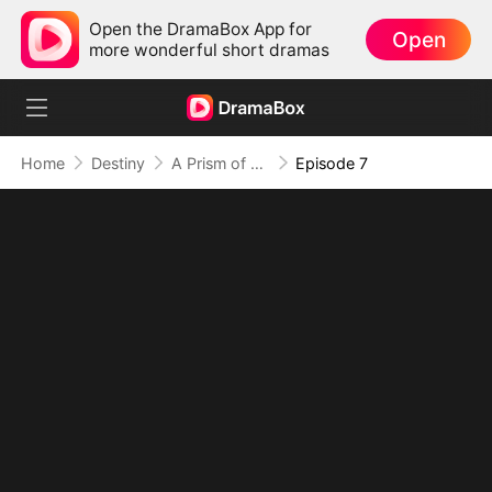
Open the DramaBox App for
Open
more wonderful short dramas
Home
Destiny
A Prism of Truths
Episode 7