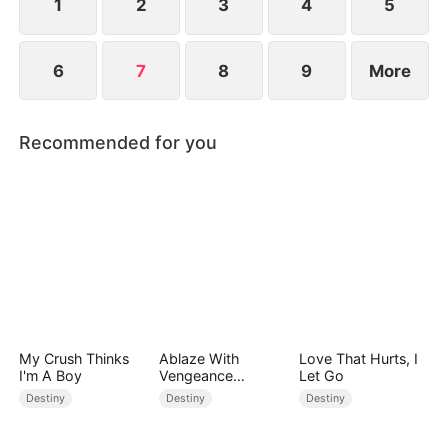
1
2
3
4
5
6
7
8
9
More
Recommended for you
My Crush Thinks
Ablaze With
Love That Hurts, I
I'm A Boy
Vengeance
Let Go
(DUBBED)
Destiny
Destiny
Destiny