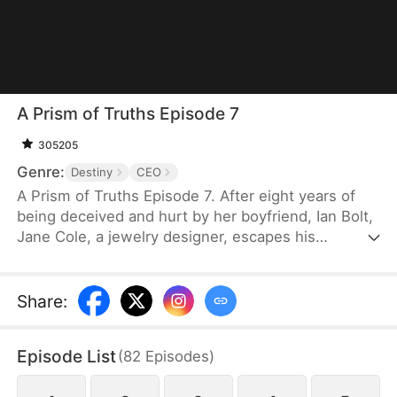
A Prism of Truths Episode 7
305205
Genre:
Destiny
CEO
A Prism of Truths Episode 7. After eight years of
being deceived and hurt by her boyfriend, Ian Bolt,
Jane Cole, a jewelry designer, escapes his
manipulation and brainwashing with the help of Joe
Shaw, the CEO of Shaw Corp. She starts a new life
with her newfound confidence and returns to her
Share
:
career of passion, then exposes the person who
has been stealing and copying her work, winning
Episode List
(
82
Episodes
)
the approval of her colleagues and clients while
earning herself a place of status in the society.