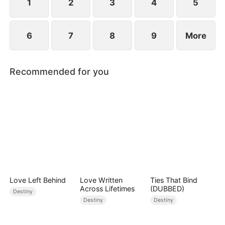
1
2
3
4
5
6
7
8
9
More
Recommended for you
Love Left Behind
Love Written
Ties That Bind
Across Lifetimes
(DUBBED)
Destiny
Destiny
Destiny