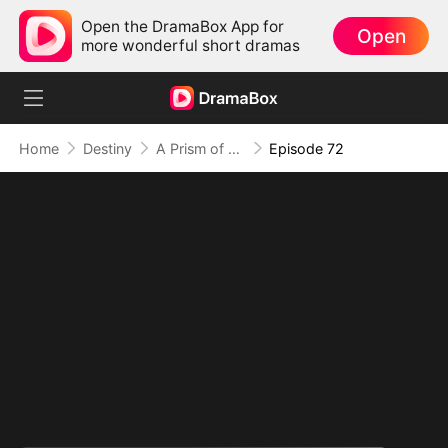
Open the DramaBox App for
Open
more wonderful short dramas
Home
Destiny
A Prism of Truths
Episode 72