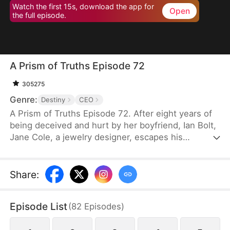
Watch the first 15s, download the app for
Open
the full episode.
A Prism of Truths Episode 72
305275
Genre:
Destiny
CEO
A Prism of Truths Episode 72. After eight years of
being deceived and hurt by her boyfriend, Ian Bolt,
Jane Cole, a jewelry designer, escapes his
manipulation and brainwashing with the help of Joe
Shaw, the CEO of Shaw Corp. She starts a new life
with her newfound confidence and returns to her
Share
:
career of passion, then exposes the person who
has been stealing and copying her work, winning
Episode List
(
82
Episodes
)
the approval of her colleagues and clients while
earning herself a place of status in the society.