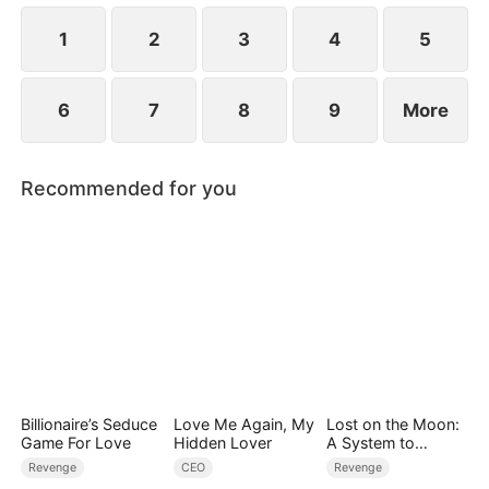
1
2
3
4
5
6
7
8
9
More
Recommended for you
Billionaire’s Seduce
Love Me Again, My
Lost on the Moon:
Game For Love
Hidden Lover
A System to
Conquer the
Revenge
CEO
Revenge
Cosmos