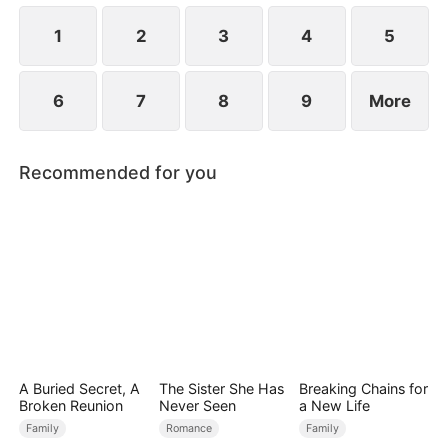
null blood, a rare blood type he only shares with
Chad.
1
2
3
4
5
6
7
8
9
More
Recommended for you
A Buried Secret, A
The Sister She Has
Breaking Chains for
Broken Reunion
Never Seen
a New Life
Family
Romance
Family