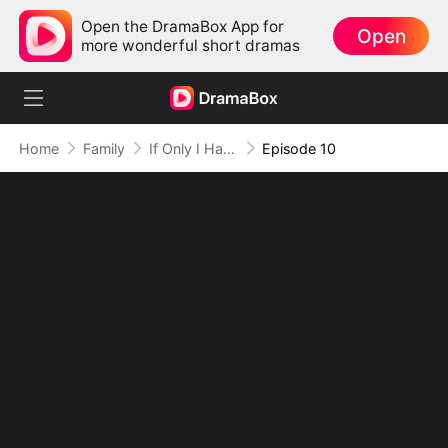
Open the DramaBox App for
Open
more wonderful short dramas
Home
Family
If Only I Had Known
Episode 10