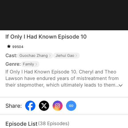
If Only I Had Known Episode 10
99504
Cast:
Guochao Zhang
Jiehui Gao
Genre:
Family
If Only I Had Known Episode 10. Cheryl and Theo
Lawson have endured years of mistreatment from
their stepmother, which ultimately leads to them
being kicked out of the house. However, their
father, Chad Lawson, is unaware of the situation
because he is on a work trip far away. Believing his
Share
:
second wife’s lies, he greatly misunderstands his
two children. One tragic day, Theo suffers severe
Episode List
(
38
Episodes
)
injuries in a car accident and urgently needs Rh-