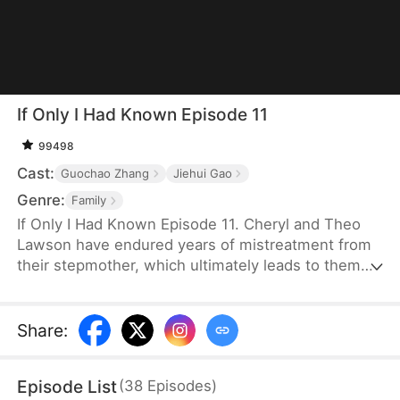
If Only I Had Known Episode 11
99498
Cast:
Guochao Zhang
Jiehui Gao
Genre:
Family
If Only I Had Known Episode 11. Cheryl and Theo
Lawson have endured years of mistreatment from
their stepmother, which ultimately leads to them
being kicked out of the house. However, their
father, Chad Lawson, is unaware of the situation
because he is on a work trip far away. Believing his
Share
:
second wife’s lies, he greatly misunderstands his
two children. One tragic day, Theo suffers severe
Episode List
(
38
Episodes
)
injuries in a car accident and urgently needs Rh-