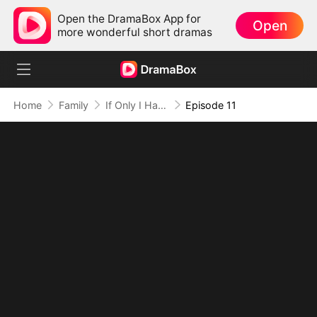
Open the DramaBox App for
Open
more wonderful short dramas
Home
Family
If Only I Had Known
Episode 11