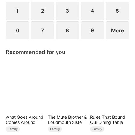
null blood, a rare blood type he only shares with
Chad.
1
2
3
4
5
6
7
8
9
More
Recommended for you
what Goes Around
The Mute Brother &
Rules That Bound
Comes Around
Loudmouth Siste
Our Dining Table
Family
Family
Family